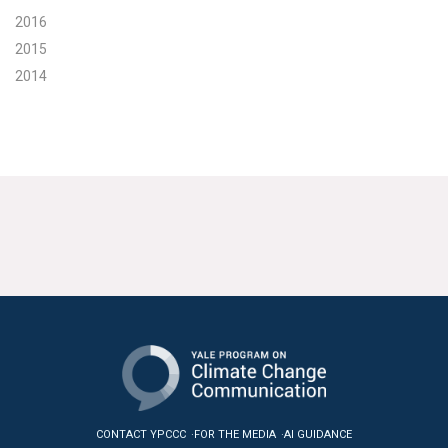
2016
2015
2014
CONTACT YPCCC
FOR THE MEDIA
AI GUIDANCE