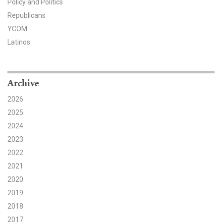
Policy and Politics
Republicans
Search for:
YCOM
Latinos
Search
Archive
2026
2025
Get Updates
2024
2023
2022
2021
2020
2019
2018
2017