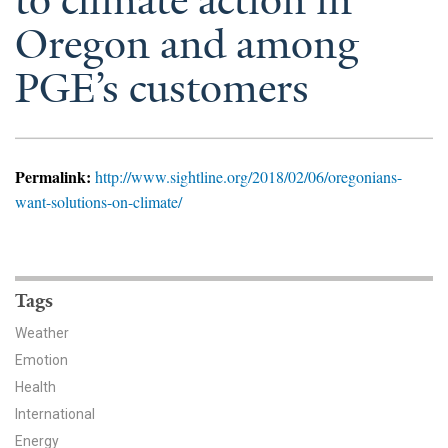
to climate action in
News & Media
Oregon and among
For The Media
PGE’s customers
Events
YPCCC in the News
Permalink:
http://www.sightline.org/2018/02/06/oregonians-
Blog
want-solutions-on-climate/
Our Research
Climate Change in the American Mind (CCAM)
Tags
Weather
CCAM Politics Report, Spring 2026
Emotion
CCAM Beliefs & Attitudes, Spring 2026
Health
International
Global Warming’s Six Americas
Energy