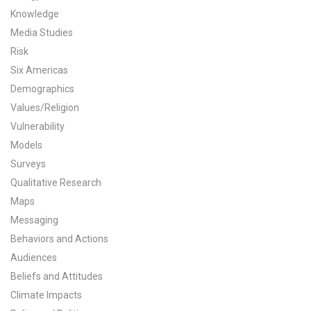
Knowledge
All Publications
Media Studies
Risk
Tools & Interactives
Six Americas
US Climate Opinion Maps
Demographics
Values/Religion
US Climate Opinion Factsheets
Vulnerability
Models
Six Americas Super Short Survey (SASSY)
Surveys
Qualitative Research
Resources for Educators
Maps
All Tools & Interactives
Messaging
Behaviors and Actions
Partnerships
Audiences
Beliefs and Attitudes
Partner with YPCCC
Climate Impacts