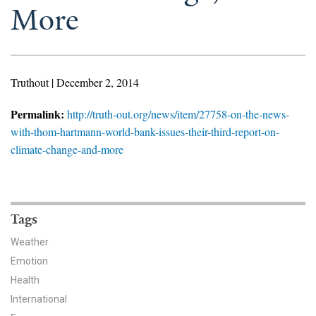
News & Media
More
For The Media
Events
Truthout | December 2, 2014
YPCCC in the News
Permalink:
http://truth-out.org/news/item/27758-on-the-news-
with-thom-hartmann-world-bank-issues-their-third-report-on-
Blog
climate-change-and-more
Our Research
Climate Change in the American Mind (CCAM)
Tags
CCAM Politics Report, Spring 2026
Weather
Emotion
CCAM Beliefs & Attitudes, Spring 2026
Health
International
Global Warming’s Six Americas