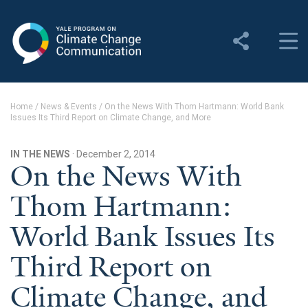
Yale Program on Climate
Change Communication
About
Home
/
News & Events
/
On the News With Thom Hartmann: World Bank
Issues Its Third Report on Climate Change, and More
About YPCCC
Yale Climate Connections
IN THE NEWS
· December 2, 2014
On the News With
Our Team
Thom Hartmann:
Employment
World Bank Issues Its
Student Employment
Third Report on
Contact Us
Climate Change, and