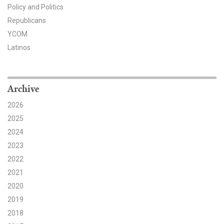
Policy and Politics
Search for:
Republicans
YCOM
Latinos
Search
Archive
2026
2025
Get Updates
2024
2023
2022
2021
2020
2019
2018