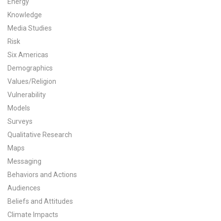
Energy
All Publications
Knowledge
Media Studies
Tools & Interactives
Risk
Six Americas
US Climate Opinion Maps
Demographics
Values/Religion
US Climate Opinion Factsheets
Vulnerability
Six Americas Super Short Survey (SASSY)
Models
Surveys
Resources for Educators
Qualitative Research
Maps
All Tools & Interactives
Messaging
Behaviors and Actions
Partnerships
Audiences
Partner with YPCCC
Beliefs and Attitudes
Climate Impacts