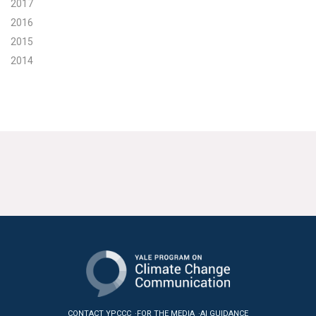
2017
2016
2015
2014
CONTACT YPCCC
FOR THE MEDIA
AI GUIDANCE