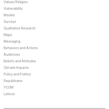
Values/Religion
All Publications
Vulnerability
Models
Tools & Interactives
Surveys
Qualitative Research
US Climate Opinion Maps
Maps
Messaging
US Climate Opinion Factsheets
Behaviors and Actions
Six Americas Super Short Survey (SASSY)
Audiences
Beliefs and Attitudes
Resources for Educators
Climate Impacts
Policy and Politics
All Tools & Interactives
Republicans
Partnerships
YCOM
Latinos
Partner with YPCCC