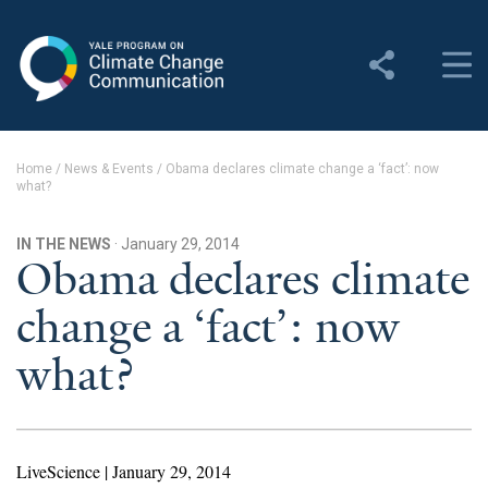
Yale Program on Climate
Change Communication
About
Home
/
News & Events
/
Obama declares climate change a ‘fact’: now
what?
About YPCCC
Yale Climate Connections
IN THE NEWS
· January 29, 2014
Obama declares climate
Our Team
change a ‘fact’: now
Employment
what?
Student Employment
Contact Us
LiveScience | January 29, 2014