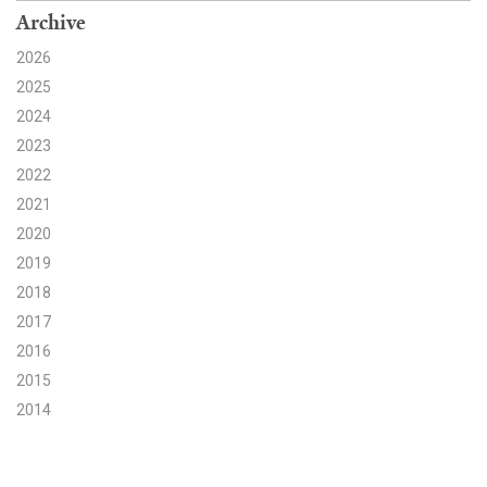
Archive
Search for:
2026
2025
2024
Search
2023
2022
2021
2020
Get Updates
2019
2018
2017
2016
2015
2014