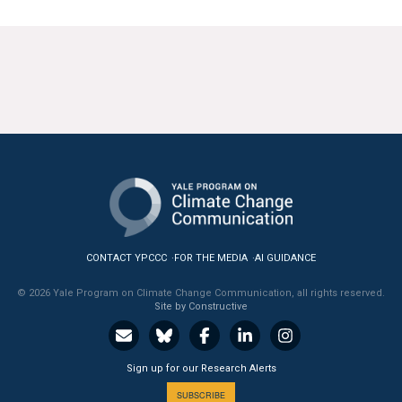
CONTACT YPCCC
FOR THE MEDIA
AI GUIDANCE
© 2026 Yale Program on Climate Change Communication, all rights reserved.
Site by Constructive
Sign up for our Research Alerts
SUBSCRIBE