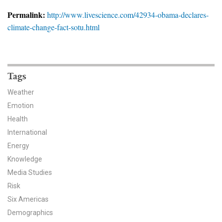
News & Media
Permalink:
http://www.livescience.com/42934-obama-declares-
climate-change-fact-sotu.html
For The Media
Events
YPCCC in the News
Tags
Weather
Blog
Emotion
Health
Our Research
International
Climate Change in the American Mind (CCAM)
Energy
Knowledge
CCAM Politics Report, Spring 2026
Media Studies
Risk
CCAM Beliefs & Attitudes, Spring 2026
Six Americas
Demographics
Global Warming’s Six Americas