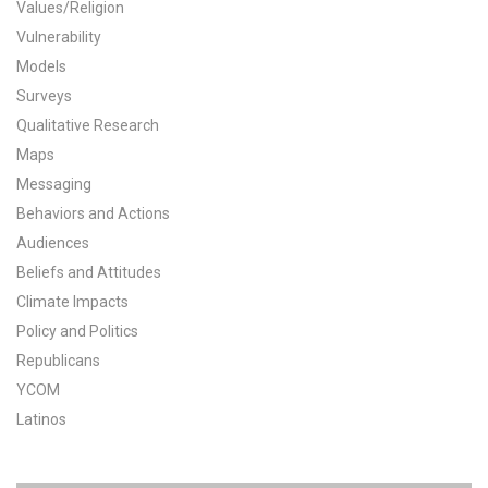
Values/Religion
All Publications
Vulnerability
Models
Tools & Interactives
Surveys
Qualitative Research
US Climate Opinion Maps
Maps
Messaging
US Climate Opinion Factsheets
Behaviors and Actions
Six Americas Super Short Survey (SASSY)
Audiences
Beliefs and Attitudes
Resources for Educators
Climate Impacts
Policy and Politics
All Tools & Interactives
Republicans
YCOM
Partnerships
Latinos
Partner with YPCCC