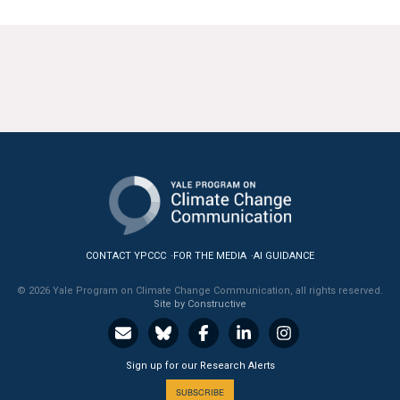
CONTACT YPCCC
FOR THE MEDIA
AI GUIDANCE
© 2026 Yale Program on Climate Change Communication, all rights reserved.
Site by Constructive
Sign up for our Research Alerts
SUBSCRIBE