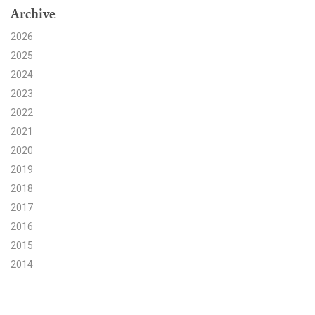
Archive
Search for:
2026
2025
2024
Search
2023
2022
2021
2020
2019
Get Updates
2018
2017
2016
2015
2014