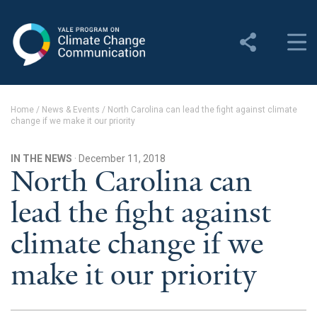
Yale Program on Climate
Change Communication
About
Home
/
News & Events
/
North Carolina can lead the fight against climate
change if we make it our priority
About YPCCC
Yale Climate Connections
IN THE NEWS
· December 11, 2018
North Carolina can
Our Team
lead the fight against
Employment
climate change if we
Student Employment
make it our priority
Contact Us