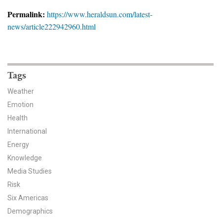
News & Media
Permalink:
https://www.heraldsun.com/latest-
news/article222942960.html
For The Media
Events
YPCCC in the News
Tags
Weather
Blog
Emotion
Health
Our Research
International
Climate Change in the American Mind (CCAM)
Energy
Knowledge
CCAM Politics Report, Spring 2026
Media Studies
Risk
CCAM Beliefs & Attitudes, Spring 2026
Six Americas
Demographics
Global Warming’s Six Americas