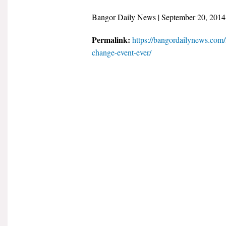
Bangor Daily News | September 20, 2014
Permalink:
https://bangordailynews.com/
change-event-ever/