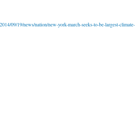
2014/09/19/news/nation/new-york-march-seeks-to-be-largest-climate-