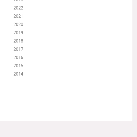
2022
2021
2020
2019
2018
2017
2016
2015
2014