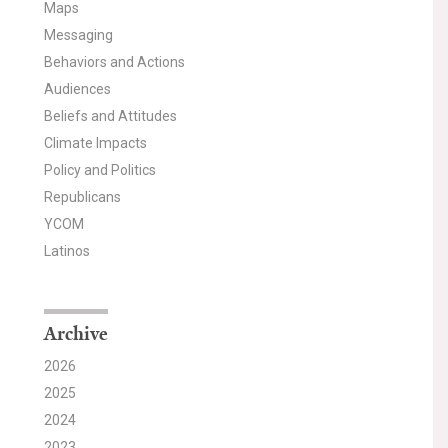
Maps
Messaging
Behaviors and Actions
Audiences
Beliefs and Attitudes
Climate Impacts
Policy and Politics
Republicans
YCOM
Latinos
Archive
2026
2025
2024
2023