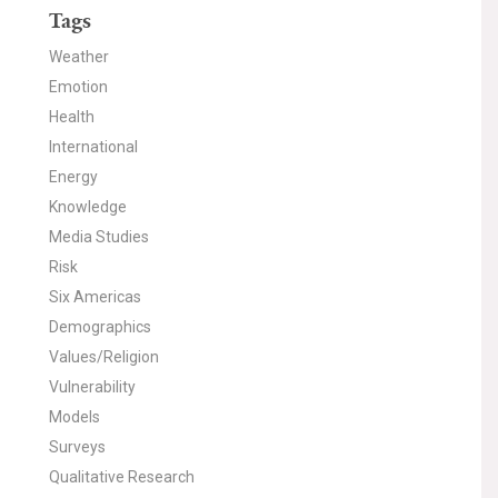
Tags
Weather
Emotion
Health
International
Energy
Knowledge
Media Studies
Risk
Six Americas
Demographics
Values/Religion
Vulnerability
Models
Surveys
Qualitative Research