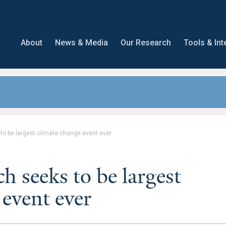
About
News & Media
Our Research
Tools & Int
o be largest climate change event ever
 seeks to be largest
 event ever