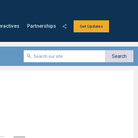
eractives
Partnerships
Get Updates