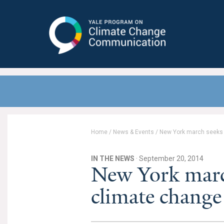
Yale Program on Climate Change
Communication
Home
/
News & Events
/
New York march seeks t
IN THE NEWS
· September 20, 2014
New York march
climate change