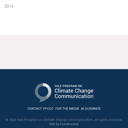
2014
CONTACT YPCCC
FOR THE MEDIA
AI GUIDANCE
© 2026 Yale Program on Climate Change Communication, all rights reserved.
Site by Constructive