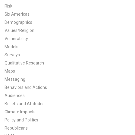
Risk
All Publications
Six Americas
Demographics
Tools & Interactives
Values/Religion
US Climate Opinion Maps
Vulnerability
Models
US Climate Opinion Factsheets
Surveys
Qualitative Research
Six Americas Super Short Survey (SASSY)
Maps
Messaging
Resources for Educators
Behaviors and Actions
All Tools & Interactives
Audiences
Beliefs and Attitudes
Partnerships
Climate Impacts
Policy and Politics
Partner with YPCCC
Republicans