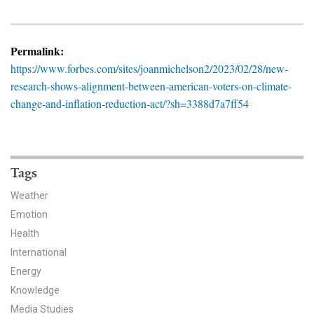
News & Media
For The Media
Permalink:
https://www.forbes.com/sites/joanmichelson2/2023/02/28/new-
Events
research-shows-alignment-between-american-voters-on-climate-
change-and-inflation-reduction-act/?sh=3388d7a7ff54
YPCCC in the News
Blog
Our Research
Tags
Weather
Climate Change in the American Mind (CCAM)
Emotion
Health
CCAM Politics Report, Spring 2026
International
CCAM Beliefs & Attitudes, Spring 2026
Energy
Knowledge
Global Warming’s Six Americas
Media Studies