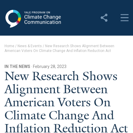
Yale Program on Climate
Change Communication
About
Home
/
News & Events
/
New Research Shows Alignment Between
American Voters On Climate Change And Inflation Reduction Act
About YPCCC
Yale Climate Connections
IN THE NEWS
· February 28, 2023
New Research Shows
Our Team
Alignment Between
Employment
American Voters On
Student Employment
Climate Change And
Contact Us
Inflation Reduction Act