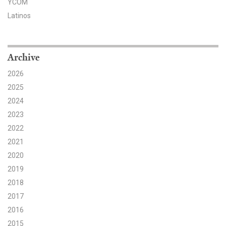
YCOM
Latinos
Search for:
Search
Archive
2026
2025
2024
2023
Get Updates
2022
2021
2020
2019
2018
2017
2016
2015