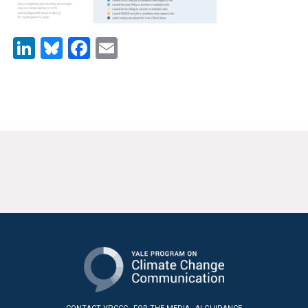
News & Media
For The Media
LinkedIn
Bluesky
Facebook
Email
Events
YPCCC in the News
Blog
Our Research
Climate Change in the American Mind (CCAM)
CCAM Politics Report, Spring 2026
CCAM Beliefs & Attitudes, Spring 2026
Global Warming’s Six Americas