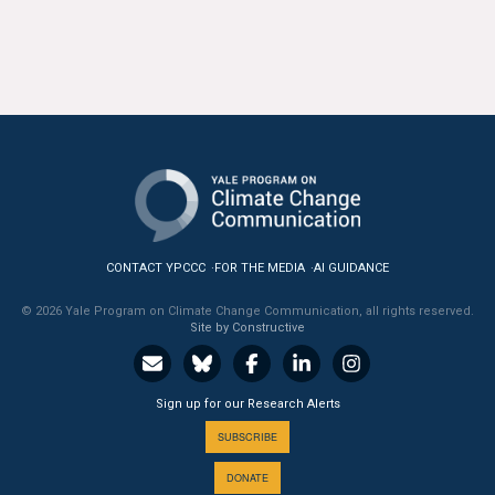
CONTACT YPCCC
FOR THE MEDIA
AI GUIDANCE
© 2026 Yale Program on Climate Change Communication, all rights reserved.
Site by Constructive
Sign up for our Research Alerts
SUBSCRIBE
DONATE