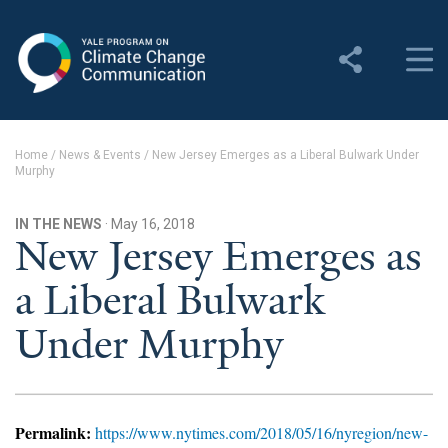
Yale Program on Climate
Change Communication
About
Home
/
News & Events
/
New Jersey Emerges as a Liberal Bulwark Under
Murphy
About YPCCC
Yale Climate Connections
IN THE NEWS
· May 16, 2018
New Jersey Emerges as
Our Team
a Liberal Bulwark
Employment
Under Murphy
Student Employment
Contact Us
Permalink:
https://www.nytimes.com/2018/05/16/nyregion/new-