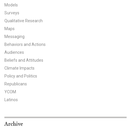
Models
All Publications
Surveys
Qualitative Research
Tools & Interactives
Maps
US Climate Opinion Maps
Messaging
Behaviors and Actions
US Climate Opinion Factsheets
Audiences
Beliefs and Attitudes
Six Americas Super Short Survey (SASSY)
Climate Impacts
Policy and Politics
Resources for Educators
Republicans
All Tools & Interactives
YCOM
Latinos
Partnerships
Partner with YPCCC
Archive