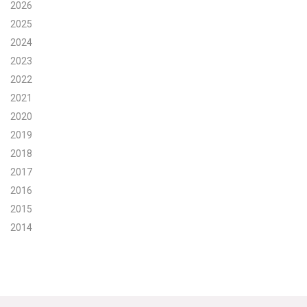
2026
Search for:
2025
2024
2023
Search
2022
2021
2020
2019
2018
Get Updates
2017
2016
2015
2014