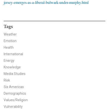
jersey-emerges-as-a-liberal-bulwark-under-murphy.html
News & Media
For The Media
Events
Tags
Weather
YPCCC in the News
Emotion
Health
Blog
International
Our Research
Energy
Knowledge
Climate Change in the American Mind (CCAM)
Media Studies
Risk
CCAM Politics Report, Spring 2026
Six Americas
CCAM Beliefs & Attitudes, Spring 2026
Demographics
Values/Religion
Global Warming’s Six Americas
Vulnerability