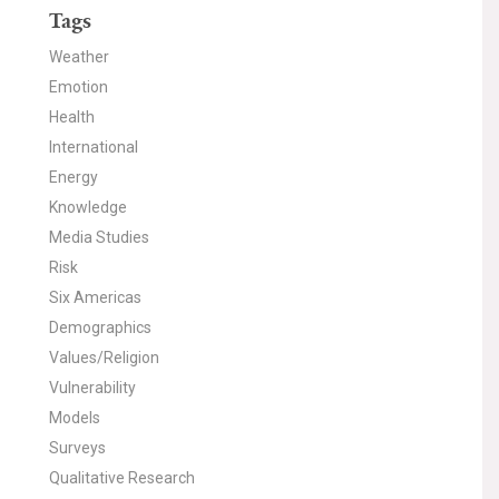
Tags
Weather
Emotion
Health
International
Energy
Knowledge
Media Studies
Risk
Six Americas
Demographics
Values/Religion
Vulnerability
Models
Surveys
Qualitative Research