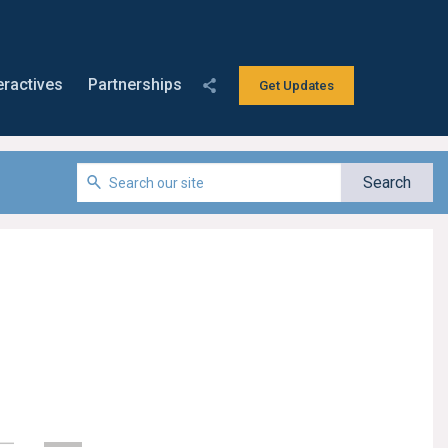
eractives
Partnerships
Get Updates