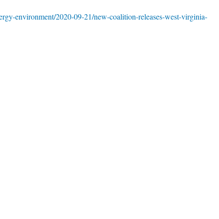
rgy-environment/2020-09-21/new-coalition-releases-west-virginia-