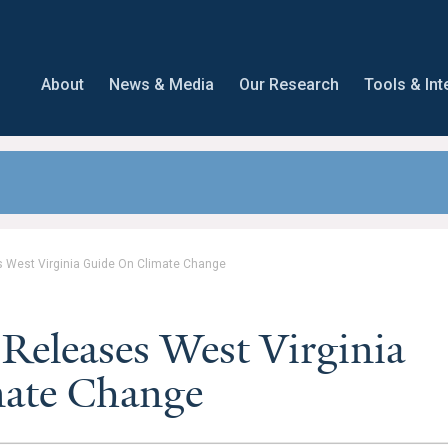
About
News & Media
Our Research
Tools & Int
s West Virginia Guide On Climate Change
Releases West Virginia
ate Change