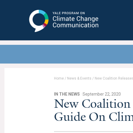
Yale Program on Climate Change
Communication
Home
/
News & Events
/
New Coalition Release
IN THE NEWS
· September 22, 2020
New Coalition 
Guide On Clim