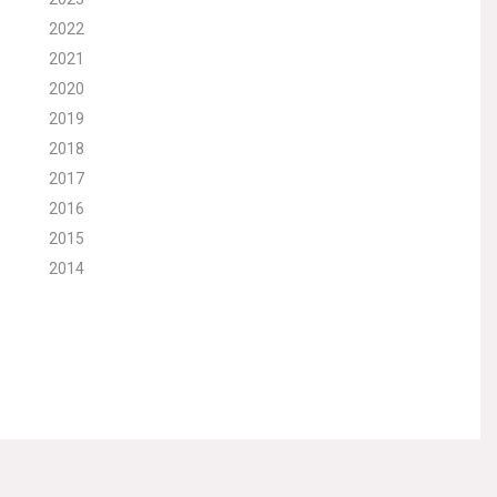
2022
2021
2020
2019
2018
2017
2016
2015
2014