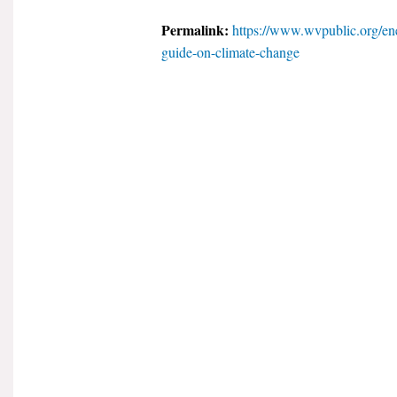
Permalink:
https://www.wvpublic.org/ene
guide-on-climate-change