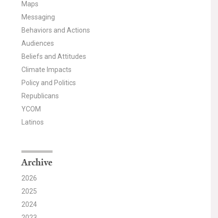
Maps
Messaging
Behaviors and Actions
Audiences
Beliefs and Attitudes
Climate Impacts
Policy and Politics
Republicans
YCOM
Latinos
Archive
2026
2025
2024
2023