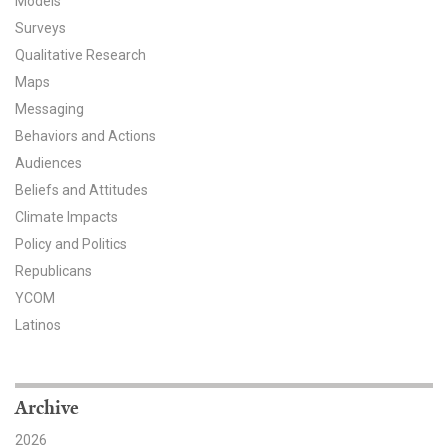
Models
Surveys
All Publications
Qualitative Research
Tools & Interactives
Maps
Messaging
US Climate Opinion Maps
Behaviors and Actions
Audiences
US Climate Opinion Factsheets
Beliefs and Attitudes
Climate Impacts
Six Americas Super Short Survey (SASSY)
Policy and Politics
Resources for Educators
Republicans
YCOM
All Tools & Interactives
Latinos
Partnerships
Archive
Partner with YPCCC
2026