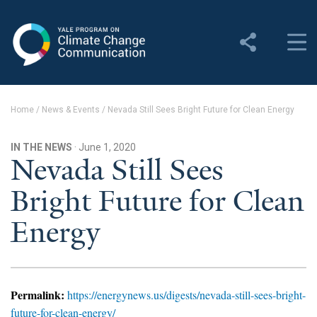
Yale Program on Climate
Change Communication
About
Home
/
News & Events
/
Nevada Still Sees Bright Future for Clean Energy
About YPCCC
IN THE NEWS
· June 1, 2020
Yale Climate Connections
Nevada Still Sees
Bright Future for Clean
Our Team
Energy
Employment
Student Employment
Contact Us
Permalink:
https://energynews.us/digests/nevada-still-sees-bright-
future-for-clean-energy/