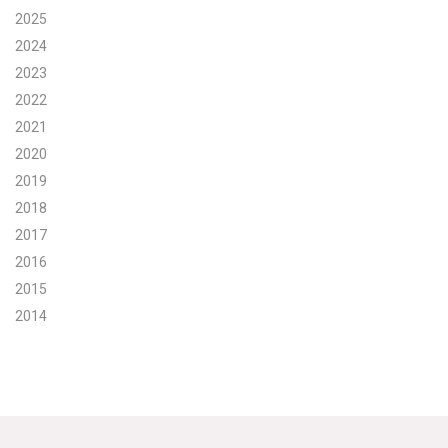
2025
Search for:
2024
2023
2022
Search
2021
2020
2019
2018
2017
Get Updates
2016
2015
2014