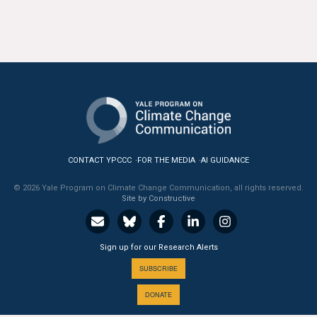
CONTACT YPCCC
FOR THE MEDIA
AI GUIDANCE
© 2026 Yale Program on Climate Change Communication, all rights reserved.
Site by Constructive
Sign up for our Research Alerts
SUBSCRIBE
DONATE