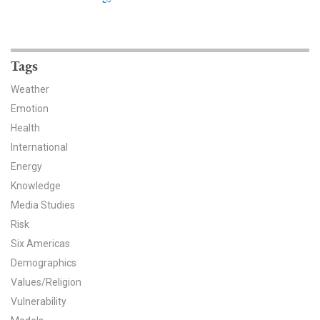
News & Media
For The Media
Tags
Events
Weather
YPCCC in the News
Emotion
Health
Blog
International
Energy
Our Research
Knowledge
Media Studies
Climate Change in the American Mind (CCAM)
Risk
CCAM Politics Report, Spring 2026
Six Americas
Demographics
CCAM Beliefs & Attitudes, Spring 2026
Values/Religion
Vulnerability
Global Warming’s Six Americas