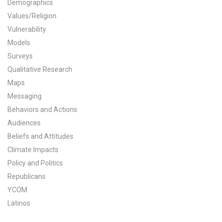
Demographics
All Publications
Values/Religion
Vulnerability
Tools & Interactives
Models
Surveys
US Climate Opinion Maps
Qualitative Research
Maps
US Climate Opinion Factsheets
Messaging
Six Americas Super Short Survey (SASSY)
Behaviors and Actions
Audiences
Resources for Educators
Beliefs and Attitudes
Climate Impacts
All Tools & Interactives
Policy and Politics
Republicans
Partnerships
YCOM
Partner with YPCCC
Latinos