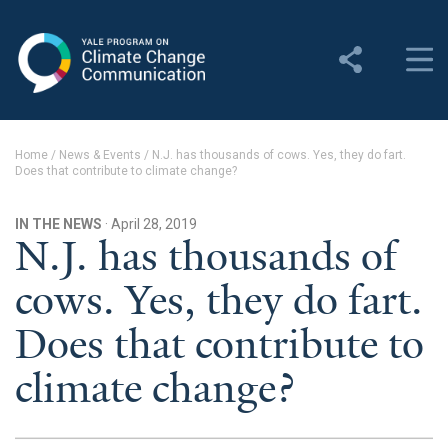
Yale Program on Climate
Change Communication
About
Home
/
News & Events
/
N.J. has thousands of cows. Yes, they do fart.
Does that contribute to climate change?
About YPCCC
Yale Climate Connections
IN THE NEWS
· April 28, 2019
N.J. has thousands of
Our Team
cows. Yes, they do fart.
Employment
Does that contribute to
Student Employment
climate change?
Contact Us