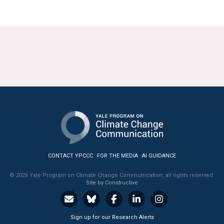
CONTACT YPCCC
FOR THE MEDIA
AI GUIDANCE
© 2026 Yale Program on Climate Change Communication, all rights reserved.
Site by Constructive
Sign up for our Research Alerts