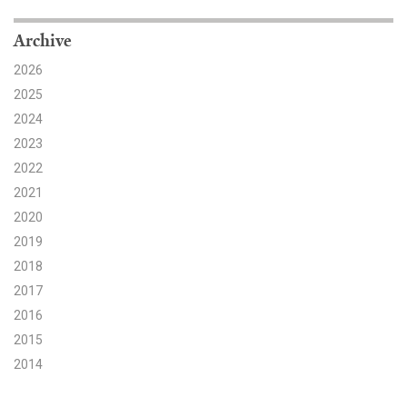
Search for:
Archive
2026
2025
Search
2024
2023
2022
2021
2020
Get Updates
2019
2018
2017
2016
2015
2014