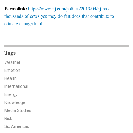
News & Media
Permalink:
https://www.nj.com/politics/2019/04/nj-has-
thousands-of-cows-yes-they-do-fart-does-that-contribute-to-
For The Media
climate-change.html
Events
YPCCC in the News
Tags
Blog
Weather
Emotion
Our Research
Health
Climate Change in the American Mind (CCAM)
International
Energy
CCAM Politics Report, Spring 2026
Knowledge
Media Studies
CCAM Beliefs & Attitudes, Spring 2026
Risk
Six Americas
Global Warming’s Six Americas