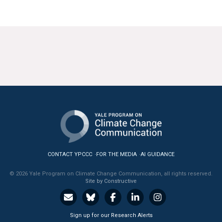
CONTACT YPCCC
FOR THE MEDIA
AI GUIDANCE
© 2026 Yale Program on Climate Change Communication, all rights reserved.
Site by Constructive
Sign up for our Research Alerts