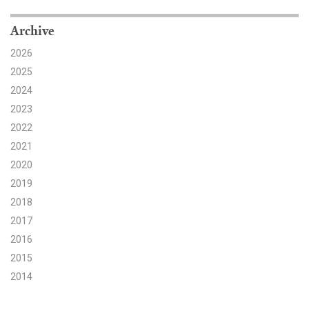
Search for:
Archive
2026
2025
Search
2024
2023
2022
2021
2020
Get Updates
2019
2018
2017
2016
2015
2014