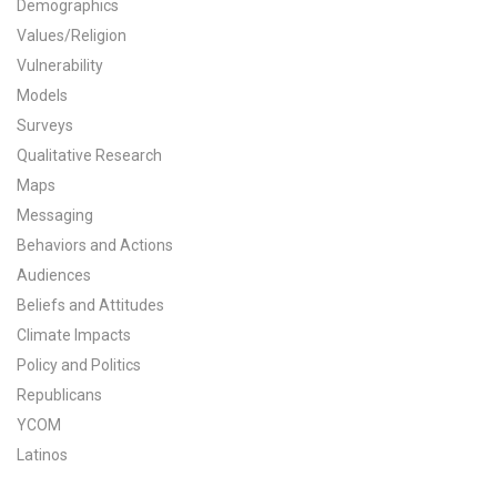
Demographics
All Publications
Values/Religion
Vulnerability
Tools & Interactives
Models
Surveys
US Climate Opinion Maps
Qualitative Research
Maps
US Climate Opinion Factsheets
Messaging
Six Americas Super Short Survey (SASSY)
Behaviors and Actions
Audiences
Resources for Educators
Beliefs and Attitudes
Climate Impacts
All Tools & Interactives
Policy and Politics
Republicans
Partnerships
YCOM
Partner with YPCCC
Latinos