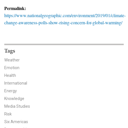
News & Media
Permalink:
https://www.nationalgeographic.com/environment/2019/01/climate-
For The Media
change-awareness-polls-show-rising-concern-for-global-warming/
Events
YPCCC in the News
Tags
Blog
Weather
Emotion
Our Research
Health
Climate Change in the American Mind (CCAM)
International
Energy
CCAM Politics Report, Spring 2026
Knowledge
Media Studies
CCAM Beliefs & Attitudes, Spring 2026
Risk
Six Americas
Global Warming’s Six Americas