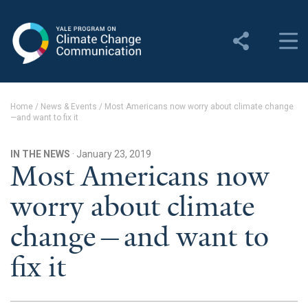
Yale Program on Climate
Change Communication
About
Home
/
News & Events
/
Most Americans now worry about climate change
—and want to fix it
About YPCCC
Yale Climate Connections
IN THE NEWS
· January 23, 2019
Most Americans now
Our Team
worry about climate
Employment
change—and want to
Student Employment
fix it
Contact Us