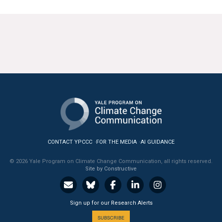
CONTACT YPCCC
FOR THE MEDIA
AI GUIDANCE
© 2026 Yale Program on Climate Change Communication, all rights reserved.
Site by Constructive
Sign up for our Research Alerts
SUBSCRIBE