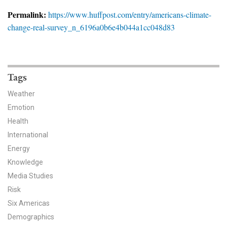
News & Media
Permalink:
https://www.huffpost.com/entry/americans-climate-
change-real-survey_n_6196a0b6e4b044a1cc048d83
For The Media
Events
YPCCC in the News
Tags
Weather
Blog
Emotion
Health
Our Research
International
Climate Change in the American Mind (CCAM)
Energy
Knowledge
CCAM Politics Report, Spring 2026
Media Studies
Risk
CCAM Beliefs & Attitudes, Spring 2026
Six Americas
Demographics
Global Warming’s Six Americas