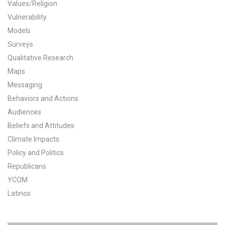
Values/Religion
All Publications
Vulnerability
Models
Tools & Interactives
Surveys
Qualitative Research
US Climate Opinion Maps
Maps
Messaging
US Climate Opinion Factsheets
Behaviors and Actions
Six Americas Super Short Survey (SASSY)
Audiences
Beliefs and Attitudes
Resources for Educators
Climate Impacts
Policy and Politics
All Tools & Interactives
Republicans
YCOM
Partnerships
Latinos
Partner with YPCCC