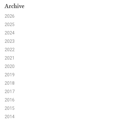
Archive
Search for:
2026
2025
2024
Search
2023
2022
2021
2020
2019
Get Updates
2018
2017
2016
2015
2014