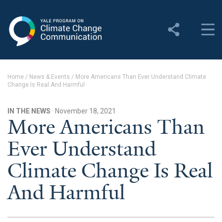
Yale Program on Climate
Change Communication
About
Home
/
News & Events
/
More Americans Than Ever Understand Climate
Change Is Real And Harmful
About YPCCC
Yale Climate Connections
IN THE NEWS
· November 18, 2021
More Americans Than
Our Team
Ever Understand
Employment
Climate Change Is Real
Student Employment
And Harmful
Contact Us