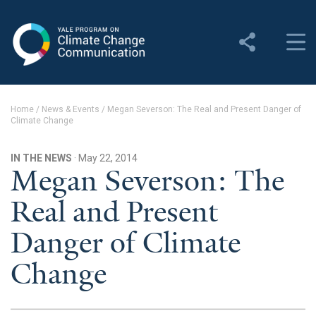
Yale Program on Climate
Change Communication
About
Home
/
News & Events
/
Megan Severson: The Real and Present Danger of
Climate Change
About YPCCC
Yale Climate Connections
IN THE NEWS
· May 22, 2014
Megan Severson: The
Our Team
Real and Present
Employment
Danger of Climate
Student Employment
Change
Contact Us