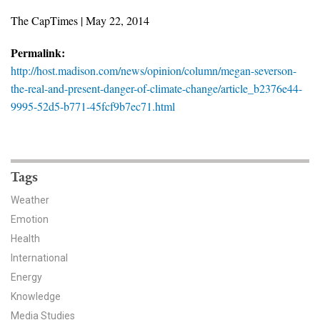
News & Media
The CapTimes | May 22, 2014
For The Media
Permalink:
http://host.madison.com/news/opinion/column/megan-severson-
Events
the-real-and-present-danger-of-climate-change/article_b2376e44-
9995-52d5-b771-45fcf9b7ec71.html
YPCCC in the News
Blog
Our Research
Tags
Weather
Climate Change in the American Mind (CCAM)
Emotion
Health
CCAM Politics Report, Spring 2026
International
CCAM Beliefs & Attitudes, Spring 2026
Energy
Knowledge
Global Warming’s Six Americas
Media Studies