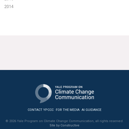
2014
CONTACT YPCCC
FOR THE MEDIA
AI GUIDANCE
© 2026 Yale Program on Climate Change Communication, all rights reserved.
Site by Constructive