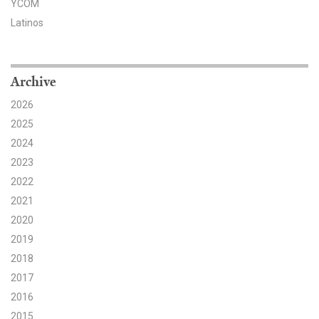
YCOM
Latinos
Search for:
Search
Archive
2026
2025
2024
2023
Get Updates
2022
2021
2020
2019
2018
2017
2016
2015