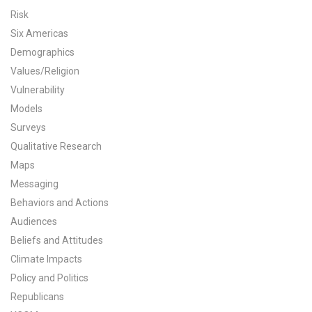
Risk
All Publications
Six Americas
Demographics
Tools & Interactives
Values/Religion
US Climate Opinion Maps
Vulnerability
Models
US Climate Opinion Factsheets
Surveys
Qualitative Research
Six Americas Super Short Survey (SASSY)
Maps
Messaging
Resources for Educators
Behaviors and Actions
All Tools & Interactives
Audiences
Beliefs and Attitudes
Partnerships
Climate Impacts
Policy and Politics
Partner with YPCCC
Republicans