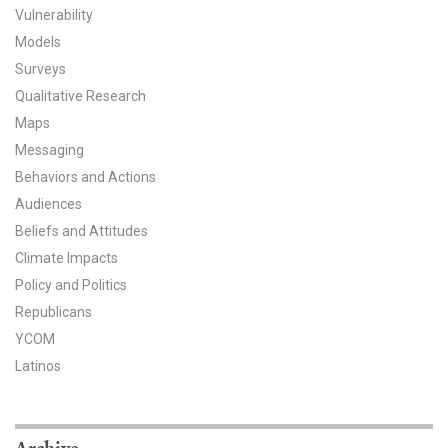
Vulnerability
All Publications
Models
Surveys
Tools & Interactives
Qualitative Research
Maps
US Climate Opinion Maps
Messaging
US Climate Opinion Factsheets
Behaviors and Actions
Audiences
Six Americas Super Short Survey (SASSY)
Beliefs and Attitudes
Climate Impacts
Resources for Educators
Policy and Politics
All Tools & Interactives
Republicans
YCOM
Partnerships
Latinos
Partner with YPCCC