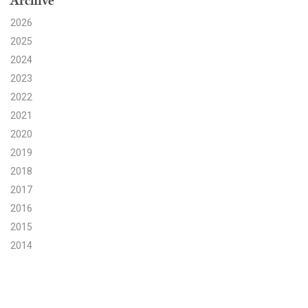
Archive
2026
Search for:
2025
2024
Search
2023
2022
2021
2020
2019
Get Updates
2018
2017
2016
2015
2014