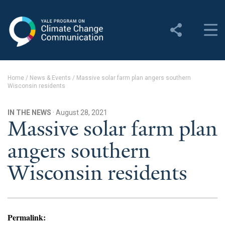
Yale Program on Climate
Change Communication
About
Home
/
News & Events
/
Massive solar farm plan angers southern
Wisconsin residents
About YPCCC
Yale Climate Connections
IN THE NEWS
· August 28, 2021
Massive solar farm plan
Our Team
angers southern
Employment
Wisconsin residents
Student Employment
Contact Us
Permalink: