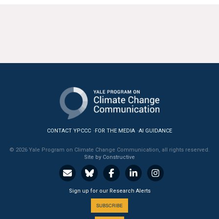
CONTACT YPCCC
FOR THE MEDIA
AI GUIDANCE
© 2026 Yale Program on Climate Change Communication, all rights reserved.
Site by Constructive
Sign up for our Research Alerts
SUBSCRIBE