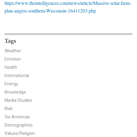
https://www.theintelligencer.com/news/article/Massive-solar-farm-
News & Media
plan-angers-southern-Wisconsin-16411203.php
For The Media
Events
Tags
YPCCC in the News
Weather
Emotion
Blog
Health
Our Research
International
Energy
Climate Change in the American Mind (CCAM)
Knowledge
Media Studies
CCAM Politics Report, Spring 2026
Risk
Six Americas
CCAM Beliefs & Attitudes, Spring 2026
Demographics
Global Warming’s Six Americas
Values/Religion