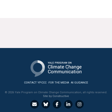
CONTACT YPCCC
FOR THE MEDIA
AI GUIDANCE
© 2026 Yale Program on Climate Change Communication, all rights reserved.
Site by Constructive