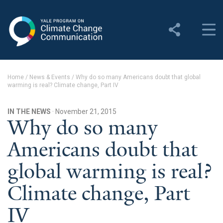
Yale Program on Climate
Change Communication
About
Home
/
News & Events
/
Why do so many Americans doubt that global
warming is real? Climate change, Part IV
About YPCCC
Yale Climate Connections
IN THE NEWS
· November 21, 2015
Why do so many
Our Team
Americans doubt that
Employment
global warming is real?
Student Employment
Climate change, Part
Contact Us
IV