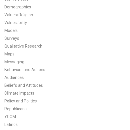
Demographics
All Publications
Values/Religion
Tools & Interactives
Vulnerability
Models
US Climate Opinion Maps
Surveys
Qualitative Research
US Climate Opinion Factsheets
Maps
Messaging
Six Americas Super Short Survey (SASSY)
Behaviors and Actions
Resources for Educators
Audiences
Beliefs and Attitudes
All Tools & Interactives
Climate Impacts
Policy and Politics
Partnerships
Republicans
YCOM
Partner with YPCCC
Latinos