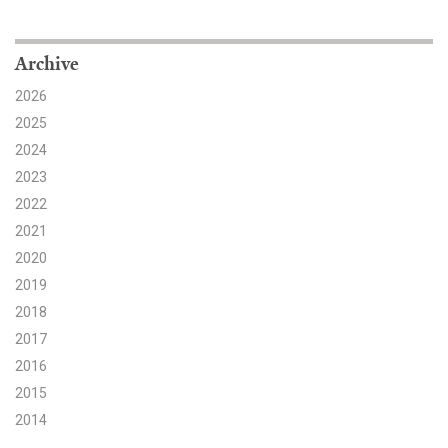
Search for:
Archive
2026
Search
2025
2024
2023
2022
2021
Get Updates
2020
2019
2018
2017
2016
2015
2014