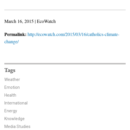
News & Media
For The Media
March 16, 2015 | EcoWatch
Events
Permalink:
http://ecowatch.com/2015/03/16/catholics-climate-
change/
YPCCC in the News
Blog
Tags
Our Research
Weather
Climate Change in the American Mind (CCAM)
Emotion
Health
CCAM Politics Report, Spring 2026
International
Energy
CCAM Beliefs & Attitudes, Spring 2026
Knowledge
Global Warming’s Six Americas
Media Studies