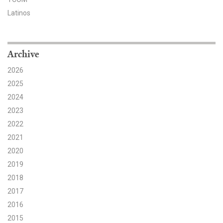
Latinos
Search for:
Archive
Search
2026
2025
2024
2023
Get Updates
2022
2021
2020
2019
2018
2017
2016
2015