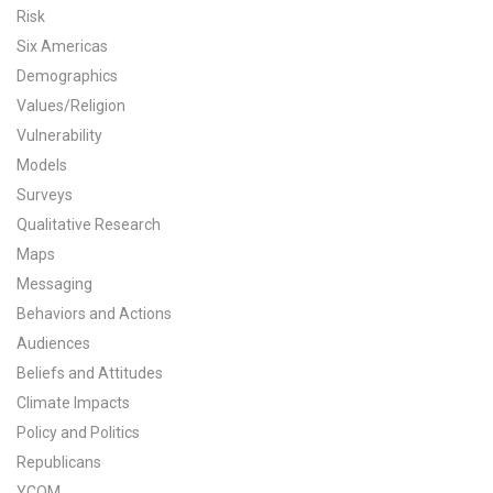
Risk
All Publications
Six Americas
Demographics
Tools & Interactives
Values/Religion
Vulnerability
US Climate Opinion Maps
Models
US Climate Opinion Factsheets
Surveys
Qualitative Research
Six Americas Super Short Survey (SASSY)
Maps
Messaging
Resources for Educators
Behaviors and Actions
All Tools & Interactives
Audiences
Beliefs and Attitudes
Partnerships
Climate Impacts
Policy and Politics
Partner with YPCCC
Republicans
YCOM