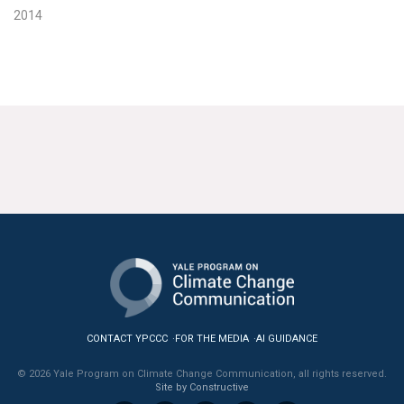
2014
CONTACT YPCCC
FOR THE MEDIA
AI GUIDANCE
© 2026 Yale Program on Climate Change Communication, all rights reserved.
Site by Constructive