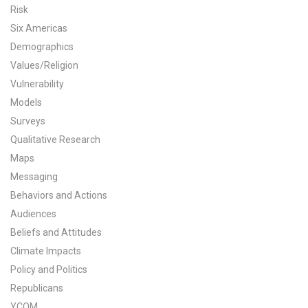
Risk
All Publications
Six Americas
Demographics
Tools & Interactives
Values/Religion
Vulnerability
US Climate Opinion Maps
Models
US Climate Opinion Factsheets
Surveys
Qualitative Research
Six Americas Super Short Survey (SASSY)
Maps
Messaging
Resources for Educators
Behaviors and Actions
Audiences
All Tools & Interactives
Beliefs and Attitudes
Partnerships
Climate Impacts
Policy and Politics
Partner with YPCCC
Republicans
YCOM