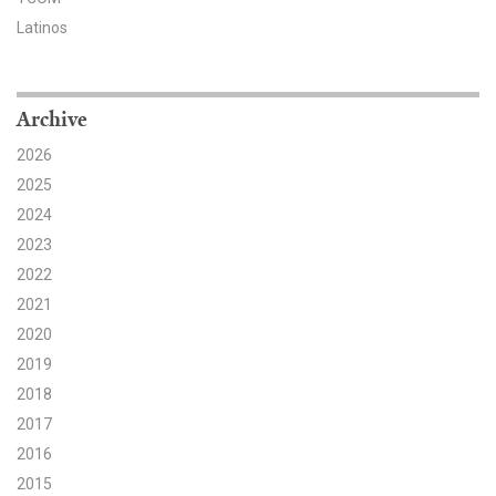
Latinos
Search for:
Archive
Search
2026
2025
2024
2023
Get Updates
2022
2021
2020
2019
2018
2017
2016
2015