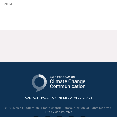
2014
CONTACT YPCCC
FOR THE MEDIA
AI GUIDANCE
© 2026 Yale Program on Climate Change Communication, all rights reserved.
Site by Constructive