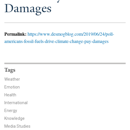
News & Media
Damages
For The Media
Events
Permalink:
https://www.desmogblog.com/2019/06/24/poll-
americans-fossil-fuels-drive-climate-change-pay-damages
YPCCC in the News
Blog
Tags
Our Research
Weather
Climate Change in the American Mind (CCAM)
Emotion
Health
CCAM Politics Report, Spring 2026
International
Energy
CCAM Beliefs & Attitudes, Spring 2026
Knowledge
Global Warming’s Six Americas
Media Studies