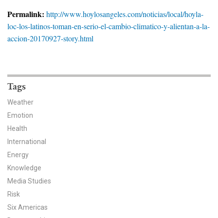
News & Media
Permalink:
http://www.hoylosangeles.com/noticias/local/hoyla-
loc-los-latinos-toman-en-serio-el-cambio-climatico-y-alientan-a-la-
For The Media
accion-20170927-story.html
Events
YPCCC in the News
Tags
Blog
Weather
Emotion
Our Research
Health
Climate Change in the American Mind (CCAM)
International
Energy
CCAM Politics Report, Spring 2026
Knowledge
Media Studies
CCAM Beliefs & Attitudes, Spring 2026
Risk
Six Americas
Global Warming’s Six Americas