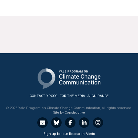
CONTACT YPCCC
FOR THE MEDIA
AI GUIDANCE
© 2026 Yale Program on Climate Change Communication, all rights reserved.
Site by Constructive
Sign up for our Research Alerts