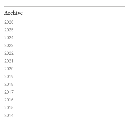
Search for:
Archive
2026
2025
Search
2024
2023
2022
2021
2020
Get Updates
2019
2018
2017
2016
2015
2014