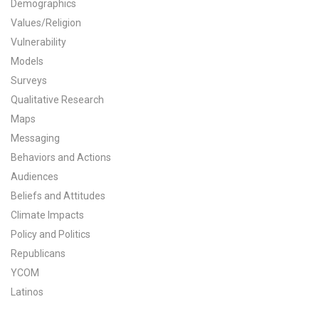
Demographics
All Publications
Values/Religion
Vulnerability
Tools & Interactives
Models
Surveys
US Climate Opinion Maps
Qualitative Research
Maps
US Climate Opinion Factsheets
Messaging
Six Americas Super Short Survey (SASSY)
Behaviors and Actions
Audiences
Resources for Educators
Beliefs and Attitudes
Climate Impacts
All Tools & Interactives
Policy and Politics
Republicans
Partnerships
YCOM
Partner with YPCCC
Latinos