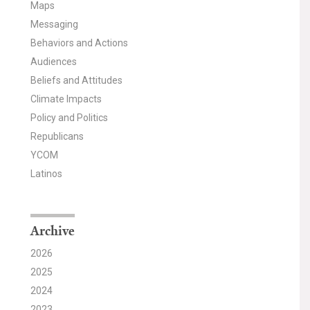
Maps
Messaging
Behaviors and Actions
Audiences
Beliefs and Attitudes
Climate Impacts
Policy and Politics
Republicans
YCOM
Latinos
Archive
2026
2025
2024
2023