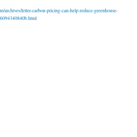
m/archives/letter-carbon-pricing-can-help-reduce-greenhouse-
-f6094340840b.html