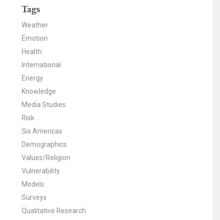
Tags
Weather
Emotion
Health
International
Energy
Knowledge
Media Studies
Risk
Six Americas
Demographics
Values/Religion
Vulnerability
Models
Surveys
Qualitative Research