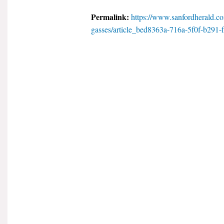
Permalink:
https://www.sanfordherald.co
gasses/article_bed8363a-716a-5f0f-b291