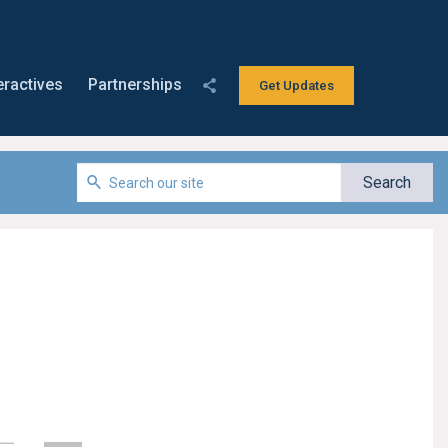
eractives
Partnerships
Get Updates