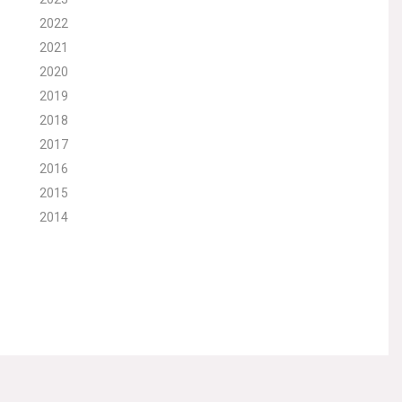
2022
2021
2020
2019
2018
2017
2016
2015
2014