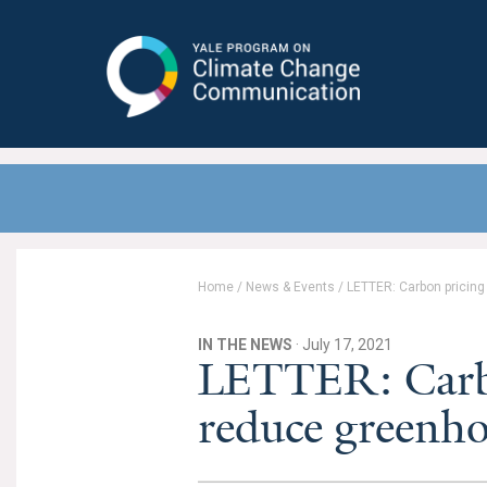
Yale Program on Climate Change
Communication
Home
/
News & Events
/
LETTER: Carbon pricin
IN THE NEWS
· July 17, 2021
LETTER: Carbo
reduce greenho