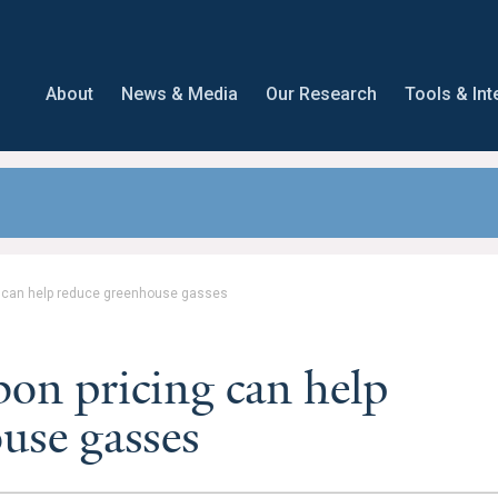
About
News & Media
Our Research
Tools & Int
g can help reduce greenhouse gasses
n pricing can help
use gasses