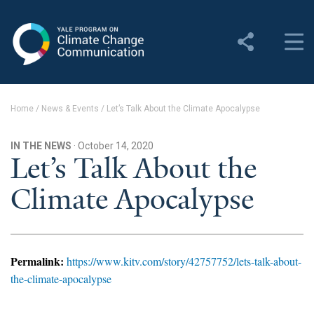
Yale Program on Climate
Change Communication
About
Home
/
News & Events
/
Let’s Talk About the Climate Apocalypse
About YPCCC
IN THE NEWS
· October 14, 2020
Yale Climate Connections
Let’s Talk About the
Climate Apocalypse
Our Team
Employment
Student Employment
Permalink:
https://www.kitv.com/story/42757752/lets-talk-about-
the-climate-apocalypse
Contact Us