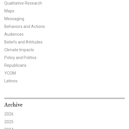
Qualitative Research
All Publications
Maps
Messaging
Tools & Interactives
Behaviors and Actions
Audiences
US Climate Opinion Maps
Beliefs and Attitudes
US Climate Opinion Factsheets
Climate Impacts
Policy and Politics
Six Americas Super Short Survey (SASSY)
Republicans
YCOM
Resources for Educators
Latinos
All Tools & Interactives
Partnerships
Archive
2026
Partner with YPCCC
2025