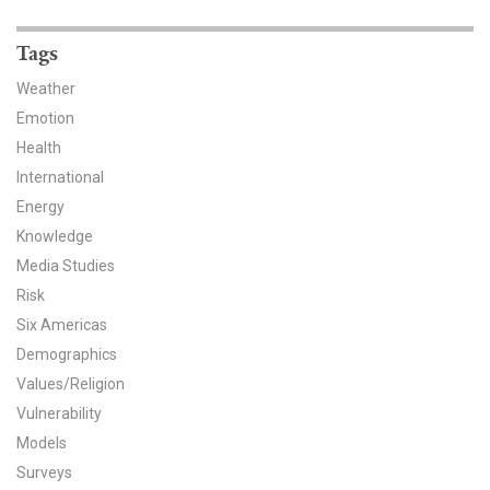
News & Media
Tags
For The Media
Weather
Events
Emotion
Health
YPCCC in the News
International
Energy
Blog
Knowledge
Our Research
Media Studies
Risk
Climate Change in the American Mind (CCAM)
Six Americas
Demographics
CCAM Politics Report, Spring 2026
Values/Religion
Vulnerability
CCAM Beliefs & Attitudes, Spring 2026
Models
Global Warming’s Six Americas
Surveys