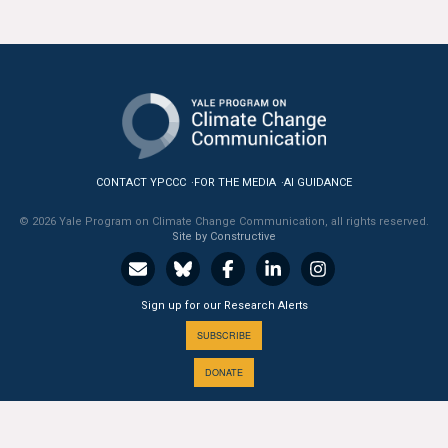
CONTACT YPCCC
FOR THE MEDIA
AI GUIDANCE
© 2026 Yale Program on Climate Change Communication, all rights reserved.
Site by Constructive
Sign up for our Research Alerts
SUBSCRIBE
DONATE