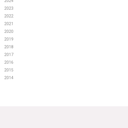
2024
2023
Search for:
2022
2021
Search
2020
2019
2018
2017
2016
Get Updates
2015
2014