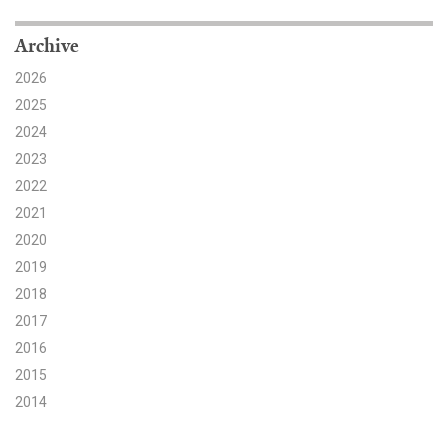
Search for:
Archive
2026
2025
Search
2024
2023
2022
2021
2020
Get Updates
2019
2018
2017
2016
2015
2014