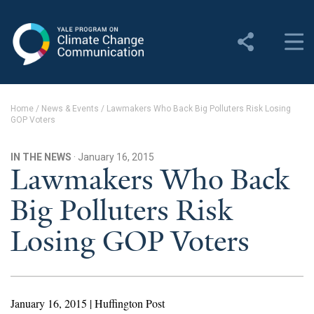
Yale Program on Climate
Change Communication
About
Home
/
News & Events
/
Lawmakers Who Back Big Polluters Risk Losing
GOP Voters
About YPCCC
Yale Climate Connections
IN THE NEWS
· January 16, 2015
Lawmakers Who Back
Our Team
Big Polluters Risk
Employment
Losing GOP Voters
Student Employment
Contact Us
January 16, 2015 | Huffington Post