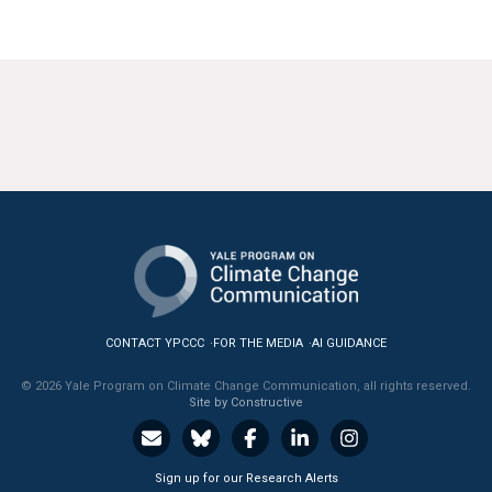
CONTACT YPCCC
FOR THE MEDIA
AI GUIDANCE
© 2026 Yale Program on Climate Change Communication, all rights reserved.
Site by Constructive
Sign up for our Research Alerts