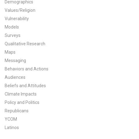
Demographics
All Publications
Values/Religion
Vulnerability
Tools & Interactives
Models
Surveys
US Climate Opinion Maps
Qualitative Research
Maps
US Climate Opinion Factsheets
Messaging
Six Americas Super Short Survey (SASSY)
Behaviors and Actions
Audiences
Resources for Educators
Beliefs and Attitudes
Climate Impacts
All Tools & Interactives
Policy and Politics
Republicans
Partnerships
YCOM
Partner with YPCCC
Latinos