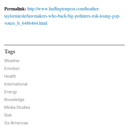
News & Media
Permalink:
http://www.huffingtonpost.com/heather-
taylormiesle/lawmakers-who-back-big-polluters-risk-losing-gop-
For The Media
voters_b_6486464.html
Events
YPCCC in the News
Tags
Blog
Weather
Emotion
Our Research
Health
Climate Change in the American Mind (CCAM)
International
Energy
CCAM Politics Report, Spring 2026
Knowledge
Media Studies
CCAM Beliefs & Attitudes, Spring 2026
Risk
Six Americas
Global Warming’s Six Americas