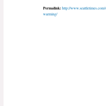
Permalink:
http://www.seattletimes.com/
warming/