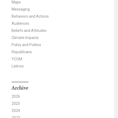
Maps
Messaging
Behaviors and Actions
Audiences
Beliefs and Attitudes
Climate Impacts
Policy and Politics
Republicans
YCOM
Latinos
Archive
2026
2025
2024
2023