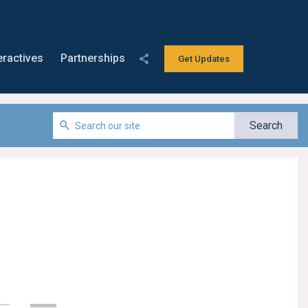
eractives
Partnerships
Get Updates