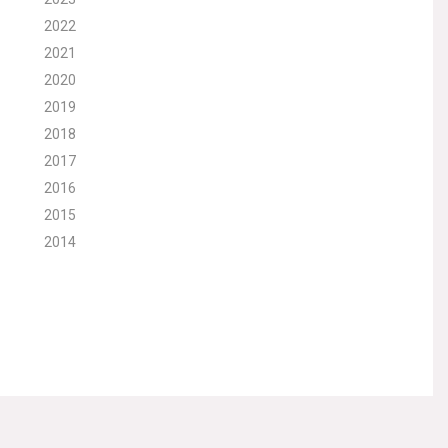
2022
2021
2020
2019
2018
2017
2016
2015
2014