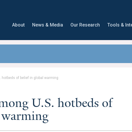
About
News & Media
Our Research
Tools & Int
 hotbeds of belief in global warming
mong U.S. hotbeds of
al warming