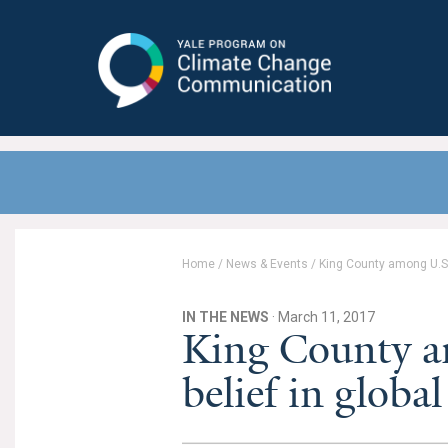
Yale Program on Climate Change
Communication
Home
/
News & Events
/
King County among U.S.
IN THE NEWS
· March 11, 2017
King County a
belief in glob