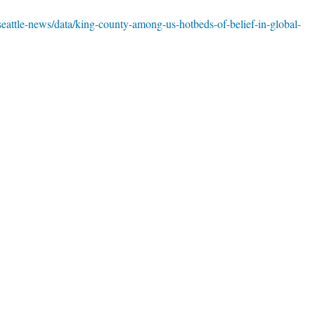
seattle-news/data/king-county-among-us-hotbeds-of-belief-in-global-