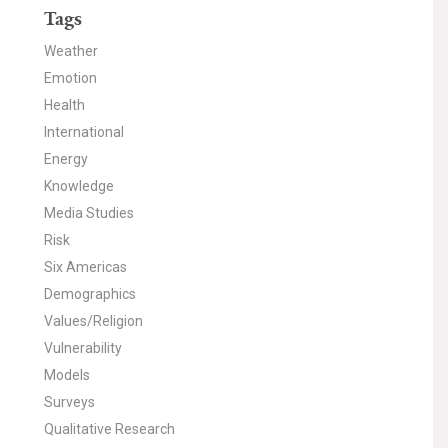
Tags
Weather
Emotion
Health
International
Energy
Knowledge
Media Studies
Risk
Six Americas
Demographics
Values/Religion
Vulnerability
Models
Surveys
Qualitative Research