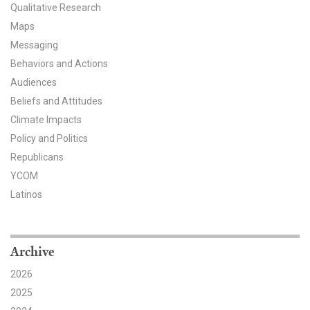
Qualitative Research
All Publications
Maps
Messaging
Tools & Interactives
Behaviors and Actions
Audiences
US Climate Opinion Maps
Beliefs and Attitudes
US Climate Opinion Factsheets
Climate Impacts
Policy and Politics
Six Americas Super Short Survey (SASSY)
Republicans
YCOM
Resources for Educators
Latinos
All Tools & Interactives
Partnerships
Archive
2026
Partner with YPCCC
2025