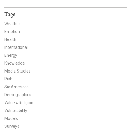
News & Media
Tags
For The Media
Weather
Events
Emotion
Health
YPCCC in the News
International
Energy
Blog
Knowledge
Our Research
Media Studies
Risk
Climate Change in the American Mind (CCAM)
Six Americas
Demographics
CCAM Politics Report, Spring 2026
Values/Religion
Vulnerability
CCAM Beliefs & Attitudes, Spring 2026
Models
Global Warming’s Six Americas
Surveys