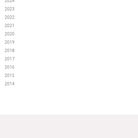
2024
2023
Search for:
2022
2021
Search
2020
2019
2018
2017
2016
Get Updates
2015
2014