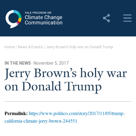
Yale Program on Climate
Change Communication
About
Home
/
News & Events
/
Jerry Brown’s holy war on Donald Trump
About YPCCC
IN THE NEWS
· November 5, 2017
Yale Climate Connections
Jerry Brown’s holy war
on Donald Trump
Our Team
Employment
Student Employment
Permalink:
https://www.politico.com/story/2017/11/05/trump-
california-climate-jerry-brown-244551
Contact Us