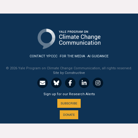
CONTACT YPCCC
FOR THE MEDIA
AI GUIDANCE
© 2026 Yale Program on Climate Change Communication, all rights reserved.
Site by Constructive
Sign up for our Research Alerts
SUBSCRIBE
DONATE