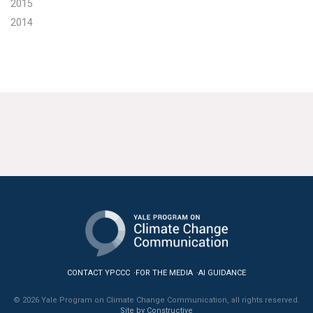
2015
2014
CONTACT YPCCC
FOR THE MEDIA
AI GUIDANCE
© 2026 Yale Program on Climate Change Communication, all rights reserved.
Site by Constructive