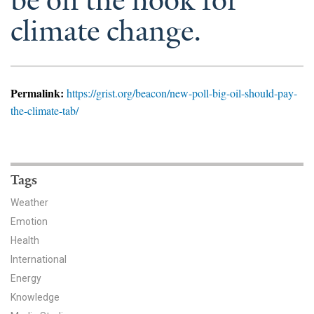
be on the hook for
News & Media
climate change.
For The Media
Events
Permalink:
https://grist.org/beacon/new-poll-big-oil-should-pay-
YPCCC in the News
the-climate-tab/
Blog
Our Research
Tags
Weather
Climate Change in the American Mind (CCAM)
Emotion
CCAM Politics Report, Spring 2026
Health
International
CCAM Beliefs & Attitudes, Spring 2026
Energy
Knowledge
Global Warming’s Six Americas