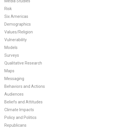
Media Studies
All Publications
Risk
Six Americas
Tools & Interactives
Demographics
Values/Religion
US Climate Opinion Maps
Vulnerability
Models
US Climate Opinion Factsheets
Surveys
Six Americas Super Short Survey (SASSY)
Qualitative Research
Maps
Resources for Educators
Messaging
Behaviors and Actions
All Tools & Interactives
Audiences
Beliefs and Attitudes
Partnerships
Climate Impacts
Partner with YPCCC
Policy and Politics
Republicans