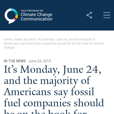
Yale Program on Climate
Change Communication
About
Home
/
News & Events
/
It’s Monday, June 24, and the majority of
Americans say fossil fuel companies should be on the hook for climate
About YPCCC
change.
Yale Climate Connections
IN THE NEWS
· June 24, 2019
It’s Monday, June 24,
Our Team
and the majority of
Employment
Americans say fossil
Student Employment
fuel companies should
Contact Us