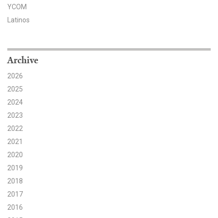
YCOM
Search for:
Latinos
Search
Archive
2026
2025
2024
2023
Get Updates
2022
2021
2020
2019
2018
2017
2016