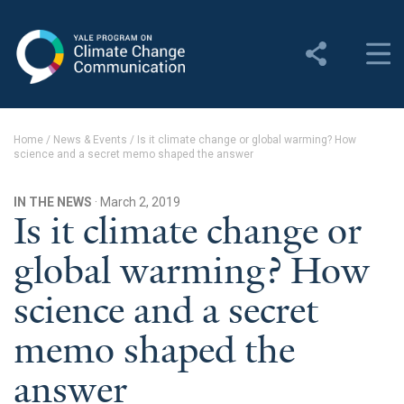
Yale Program on Climate
Change Communication
About
Home
/
News & Events
/
Is it climate change or global warming? How
science and a secret memo shaped the answer
About YPCCC
Yale Climate Connections
IN THE NEWS
· March 2, 2019
Is it climate change or
Our Team
global warming? How
Employment
science and a secret
Student Employment
memo shaped the
Contact Us
answer