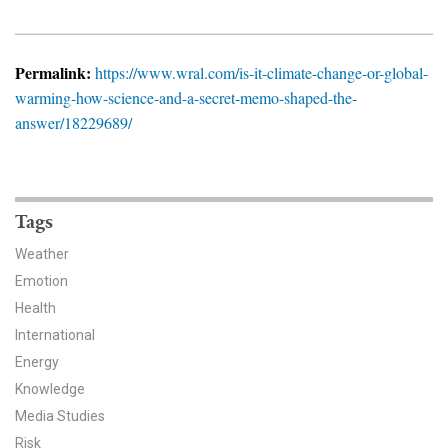
News & Media
For The Media
Permalink:
https://www.wral.com/is-it-climate-change-or-global-
warming-how-science-and-a-secret-memo-shaped-the-
Events
answer/18229689/
YPCCC in the News
Blog
Tags
Our Research
Weather
Emotion
Climate Change in the American Mind (CCAM)
Health
International
CCAM Politics Report, Spring 2026
Energy
CCAM Beliefs & Attitudes, Spring 2026
Knowledge
Media Studies
Global Warming’s Six Americas
Risk