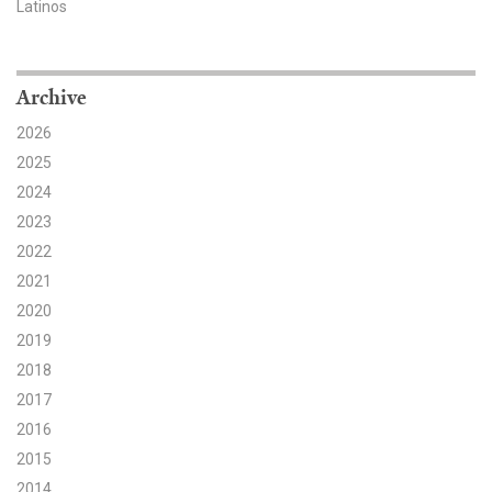
Latinos
Search for:
Archive
Search
2026
2025
2024
2023
2022
Get Updates
2021
2020
2019
2018
2017
2016
2015
2014