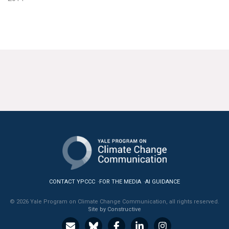
CONTACT YPCCC
FOR THE MEDIA
AI GUIDANCE
© 2026 Yale Program on Climate Change Communication, all rights reserved.
Site by Constructive