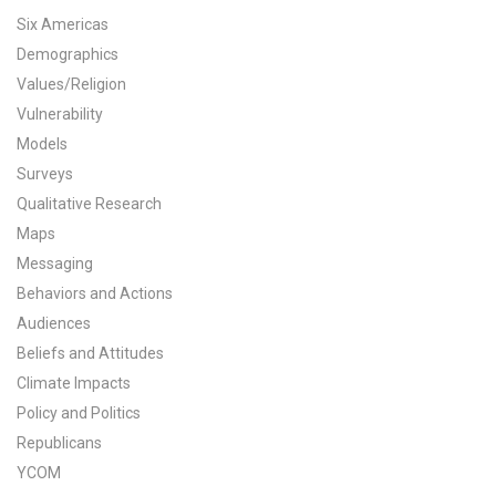
Six Americas
All Publications
Demographics
Values/Religion
Tools & Interactives
Vulnerability
US Climate Opinion Maps
Models
Surveys
US Climate Opinion Factsheets
Qualitative Research
Maps
Six Americas Super Short Survey (SASSY)
Messaging
Resources for Educators
Behaviors and Actions
Audiences
All Tools & Interactives
Beliefs and Attitudes
Climate Impacts
Partnerships
Policy and Politics
Republicans
Partner with YPCCC
YCOM