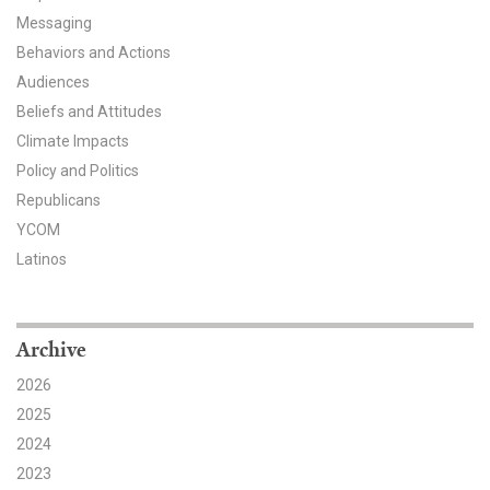
Messaging
All Publications
Behaviors and Actions
Audiences
Tools & Interactives
Beliefs and Attitudes
US Climate Opinion Maps
Climate Impacts
Policy and Politics
US Climate Opinion Factsheets
Republicans
YCOM
Six Americas Super Short Survey (SASSY)
Latinos
Resources for Educators
All Tools & Interactives
Archive
2026
Partnerships
2025
Partner with YPCCC
2024
2023