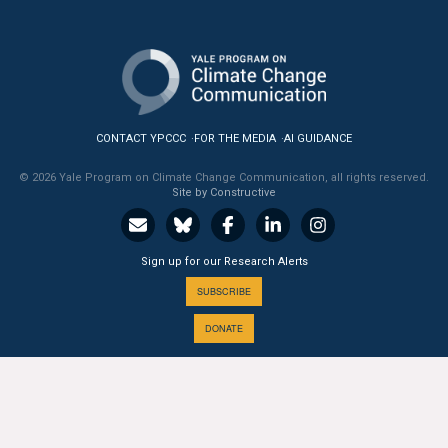
CONTACT YPCCC
FOR THE MEDIA
AI GUIDANCE
© 2026 Yale Program on Climate Change Communication, all rights reserved.
Site by Constructive
Sign up for our Research Alerts
SUBSCRIBE
DONATE
A PROGRAM OF THE
Yale
SCHOOL OF THE ENVIRONMENT