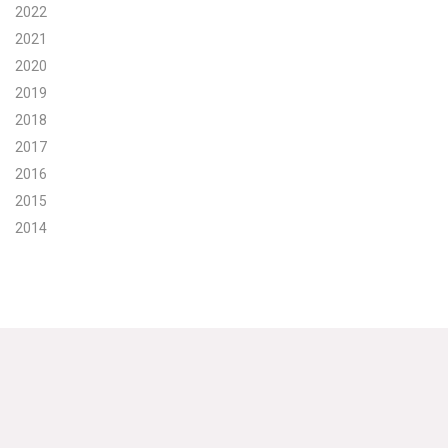
2022
Search for:
2021
2020
2019
Search
2018
2017
2016
2015
2014
Get Updates