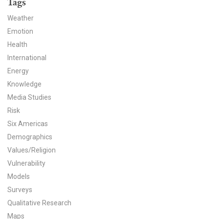
Tags
News & Media
Weather
For The Media
Emotion
Health
Events
International
Energy
YPCCC in the News
Knowledge
Blog
Media Studies
Risk
Our Research
Six Americas
Demographics
Climate Change in the American Mind (CCAM)
Values/Religion
Vulnerability
CCAM Politics Report, Spring 2026
Models
CCAM Beliefs & Attitudes, Spring 2026
Surveys
Qualitative Research
Global Warming’s Six Americas
Maps