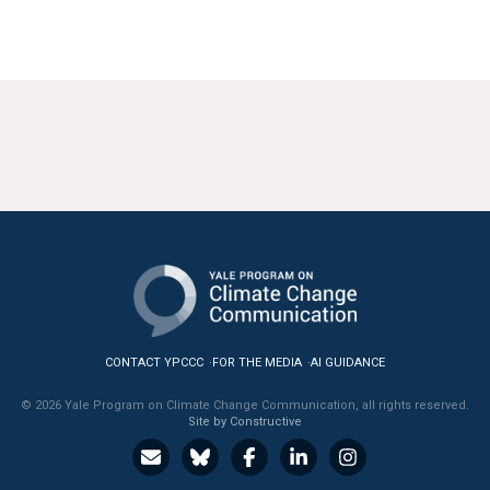
CONTACT YPCCC
FOR THE MEDIA
AI GUIDANCE
© 2026 Yale Program on Climate Change Communication, all rights reserved.
Site by Constructive