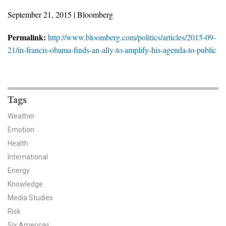
News & Media
September 21, 2015 | Bloomberg
For The Media
Permalink:
http://www.bloomberg.com/politics/articles/2015-09-
21/in-francis-obama-finds-an-ally-to-amplify-his-agenda-to-public
Events
YPCCC in the News
Tags
Blog
Weather
Our Research
Emotion
Health
Climate Change in the American Mind (CCAM)
International
CCAM Politics Report, Spring 2026
Energy
Knowledge
CCAM Beliefs & Attitudes, Spring 2026
Media Studies
Risk
Global Warming’s Six Americas
Six Americas