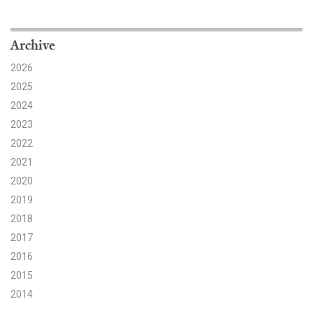
Search for:
Archive
2026
Search
2025
2024
2023
2022
2021
Get Updates
2020
2019
2018
2017
2016
2015
2014