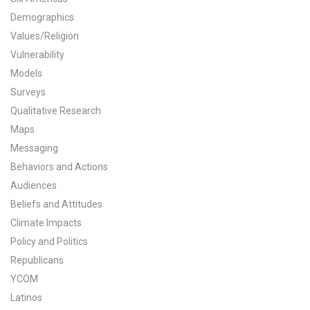
Demographics
All Publications
Values/Religion
Tools & Interactives
Vulnerability
Models
US Climate Opinion Maps
Surveys
Qualitative Research
US Climate Opinion Factsheets
Maps
Messaging
Six Americas Super Short Survey (SASSY)
Behaviors and Actions
Resources for Educators
Audiences
Beliefs and Attitudes
All Tools & Interactives
Climate Impacts
Policy and Politics
Partnerships
Republicans
YCOM
Partner with YPCCC
Latinos