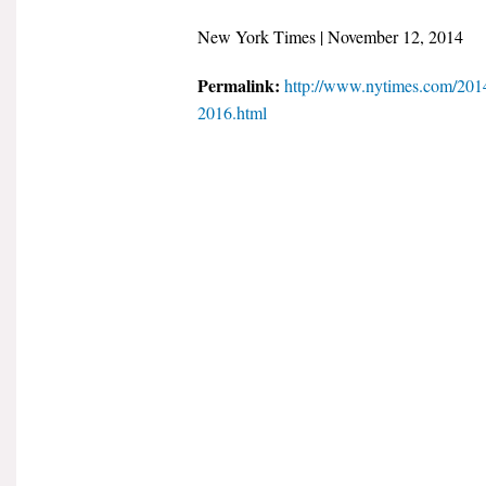
New York Times | November 12, 2014
Permalink:
http://www.nytimes.com/2014
2016.html