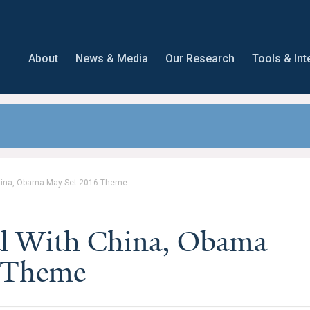
About
News & Media
Our Research
Tools & Int
China, Obama May Set 2016 Theme
al With China, Obama
 Theme