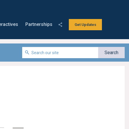
eractives
Partnerships
Get Updates