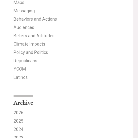
Maps
Messaging
Behaviors and Actions
Audiences
Beliefs and Attitudes
Climate Impacts
Policy and Politics
Republicans
YCOM
Latinos
Archive
2026
2025
2024
2023