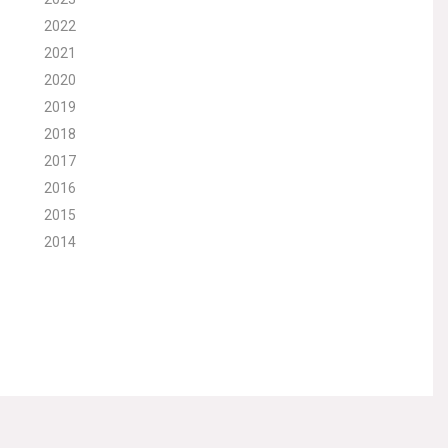
2022
2021
2020
2019
2018
2017
2016
2015
2014