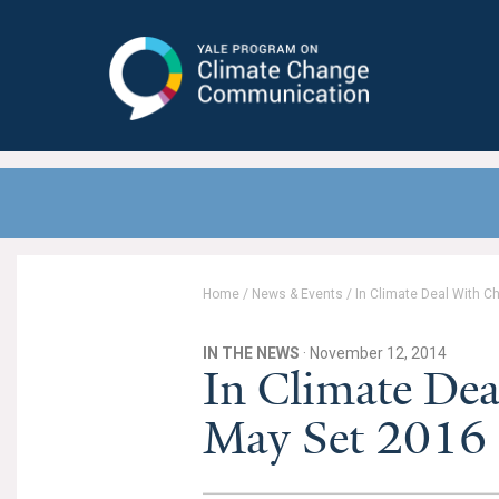
Yale Program on Climate Change
Communication
Home
/
News & Events
/
In Climate Deal With 
IN THE NEWS
· November 12, 2014
In Climate De
May Set 2016