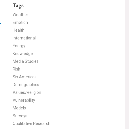
Tags
Weather
-
Emotion
Health
International
Energy
Knowledge
Media Studies
Risk
Six Americas
Demographics
Values/Religion
Vulnerability
Models
Surveys
Qualitative Research