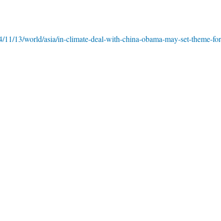
/11/13/world/asia/in-climate-deal-with-china-obama-may-set-theme-for