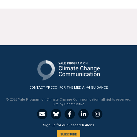
CONTACT YPCCC
FOR THE MEDIA
AI GUIDANCE
© 2026 Yale Program on Climate Change Communication, all rights reserved.
Site by Constructive
Sign up for our Research Alerts
SUBSCRIBE