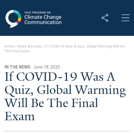
Yale Program on Climate
Change Communication
About
Home
/
News & Events
/
If COVID-19 Was A Quiz, Global Warming Will Be
The Final Exam
About YPCCC
Yale Climate Connections
IN THE NEWS
· June 18, 2020
If COVID-19 Was A
Our Team
Quiz, Global Warming
Employment
Will Be The Final
Student Employment
Exam
Contact Us