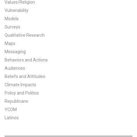
Values/Religion
All Publications
Vulnerability
Models
Tools & Interactives
Surveys
Qualitative Research
US Climate Opinion Maps
Maps
Messaging
US Climate Opinion Factsheets
Behaviors and Actions
Six Americas Super Short Survey (SASSY)
Audiences
Beliefs and Attitudes
Resources for Educators
Climate Impacts
Policy and Politics
All Tools & Interactives
Republicans
YCOM
Partnerships
Latinos
Partner with YPCCC