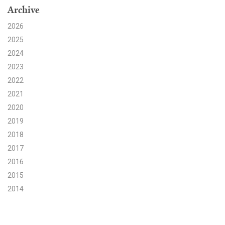
Archive
Search for:
2026
2025
2024
Search
2023
2022
2021
2020
2019
Get Updates
2018
2017
2016
2015
2014