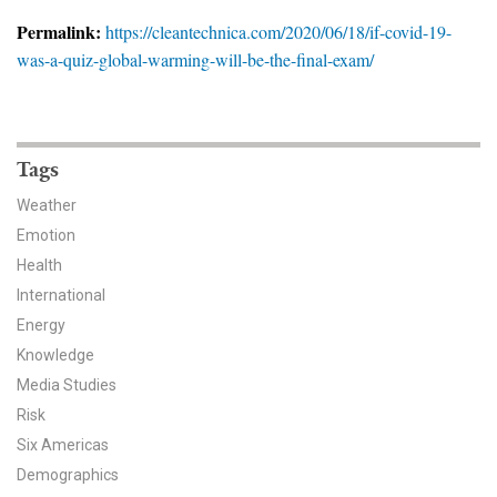
News & Media
Permalink:
https://cleantechnica.com/2020/06/18/if-covid-19-
was-a-quiz-global-warming-will-be-the-final-exam/
For The Media
Events
YPCCC in the News
Tags
Weather
Blog
Emotion
Health
Our Research
International
Climate Change in the American Mind (CCAM)
Energy
Knowledge
CCAM Politics Report, Spring 2026
Media Studies
Risk
CCAM Beliefs & Attitudes, Spring 2026
Six Americas
Demographics
Global Warming’s Six Americas