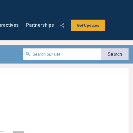
eractives
Partnerships
Get Updates