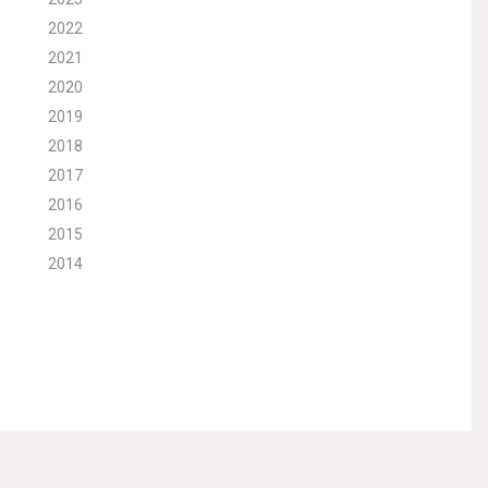
2022
2021
2020
2019
2018
2017
2016
2015
2014