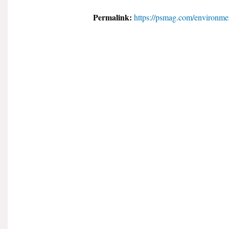
Permalink:
https://psmag.com/environmen