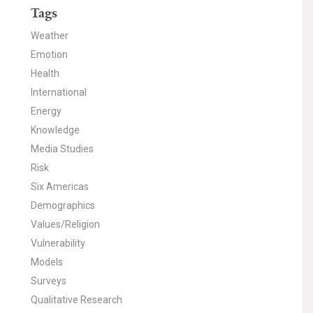
Tags
Weather
Emotion
Health
International
Energy
Knowledge
Media Studies
Risk
Six Americas
Demographics
Values/Religion
Vulnerability
Models
Surveys
Qualitative Research