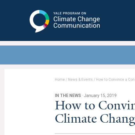
Yale Program on Climate Change
Communication
Home
/
News & Events
/
How to Convince a Cons
IN THE NEWS
· January 15, 2019
How to Convin
Climate Change