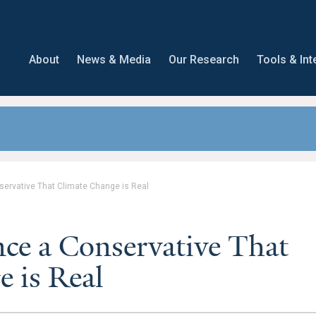
About
News & Media
Our Research
Tools & Int
ervative That Climate Change is Real
ce a Conservative That
 is Real