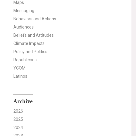
Maps
Messaging
Behaviors and Actions
Audiences
Beliefs and Attitudes
Climate Impacts
Policy and Politics
Republicans
YCOM
Latinos
Archive
2026
2025
2024
2023