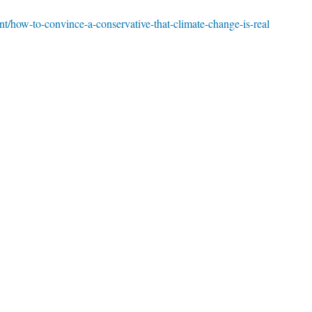
t/how-to-convince-a-conservative-that-climate-change-is-real