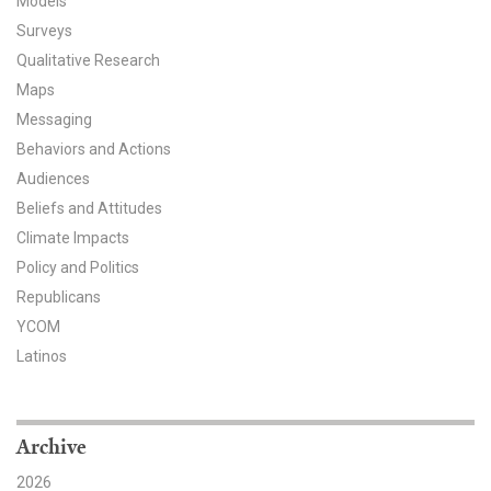
Models
Surveys
All Publications
Qualitative Research
Tools & Interactives
Maps
Messaging
US Climate Opinion Maps
Behaviors and Actions
Audiences
US Climate Opinion Factsheets
Beliefs and Attitudes
Climate Impacts
Six Americas Super Short Survey (SASSY)
Policy and Politics
Resources for Educators
Republicans
YCOM
All Tools & Interactives
Latinos
Partnerships
Archive
Partner with YPCCC
2026