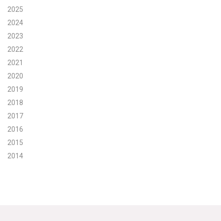
2025
Search for:
2024
2023
2022
Search
2021
2020
2019
2018
2017
Get Updates
2016
2015
2014