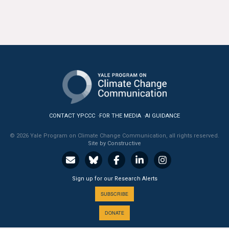
CONTACT YPCCC
FOR THE MEDIA
AI GUIDANCE
© 2026 Yale Program on Climate Change Communication, all rights reserved.
Site by Constructive
Sign up for our Research Alerts
SUBSCRIBE
DONATE