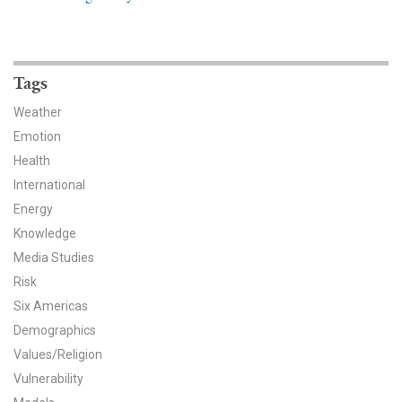
News & Media
For The Media
Tags
Events
Weather
YPCCC in the News
Emotion
Health
Blog
International
Energy
Our Research
Knowledge
Media Studies
Climate Change in the American Mind (CCAM)
Risk
CCAM Politics Report, Spring 2026
Six Americas
Demographics
CCAM Beliefs & Attitudes, Spring 2026
Values/Religion
Vulnerability
Global Warming’s Six Americas