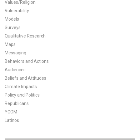
Values/Religion
All Publications
Vulnerability
Models
Tools & Interactives
Surveys
Qualitative Research
US Climate Opinion Maps
Maps
Messaging
US Climate Opinion Factsheets
Behaviors and Actions
Six Americas Super Short Survey (SASSY)
Audiences
Beliefs and Attitudes
Resources for Educators
Climate Impacts
Policy and Politics
All Tools & Interactives
Republicans
YCOM
Partnerships
Latinos
Partner with YPCCC