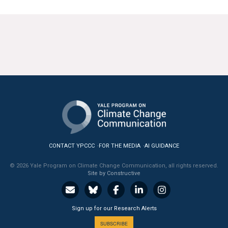
CONTACT YPCCC
FOR THE MEDIA
AI GUIDANCE
© 2026 Yale Program on Climate Change Communication, all rights reserved.
Site by Constructive
Sign up for our Research Alerts
SUBSCRIBE