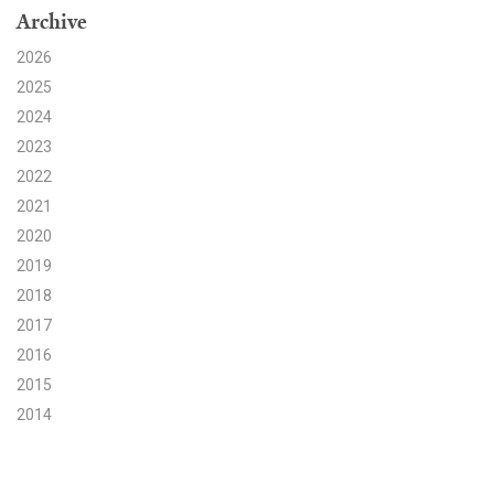
Archive
Search for:
2026
2025
2024
Search
2023
2022
2021
2020
2019
Get Updates
2018
2017
2016
2015
2014