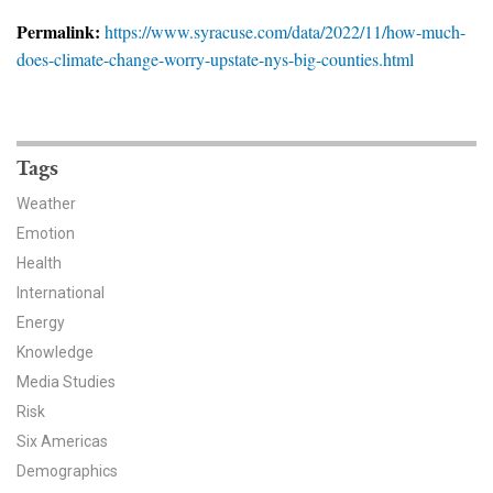
News & Media
Permalink:
https://www.syracuse.com/data/2022/11/how-much-
does-climate-change-worry-upstate-nys-big-counties.html
For The Media
Events
YPCCC in the News
Tags
Weather
Blog
Emotion
Health
Our Research
International
Climate Change in the American Mind (CCAM)
Energy
Knowledge
CCAM Politics Report, Spring 2026
Media Studies
Risk
CCAM Beliefs & Attitudes, Spring 2026
Six Americas
Demographics
Global Warming’s Six Americas