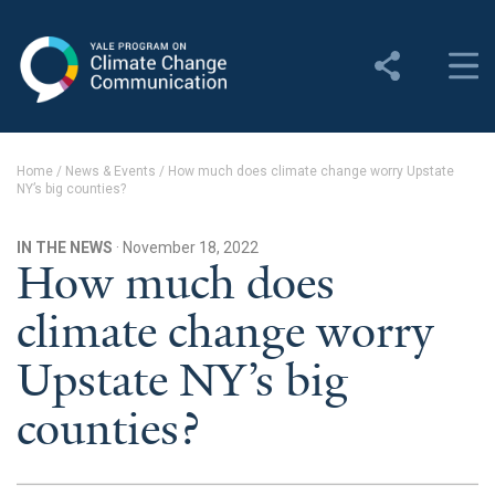
Yale Program on Climate
Change Communication
About
Home
/
News & Events
/
How much does climate change worry Upstate
NY’s big counties?
About YPCCC
Yale Climate Connections
IN THE NEWS
· November 18, 2022
How much does
Our Team
climate change worry
Employment
Upstate NY’s big
Student Employment
counties?
Contact Us