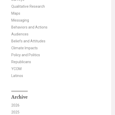
Qualitative Research
Maps
Messaging
Behaviors and Actions
Audiences
Beliefs and Attitudes
Climate Impacts
Policy and Politics
Republicans
YCOM
Latinos
Archive
2026
2025