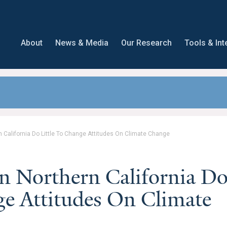
About
News & Media
Our Research
Tools & Int
ern California Do Little To Change Attitudes On Climate Change
 In Northern California D
ge Attitudes On Climate