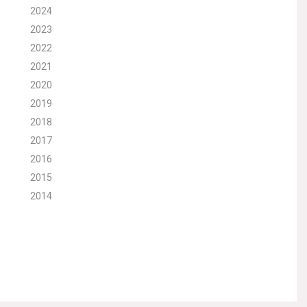
2024
2023
2022
2021
2020
2019
2018
2017
2016
2015
2014