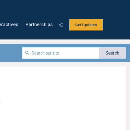
eractives
Partnerships
Get Updates
o