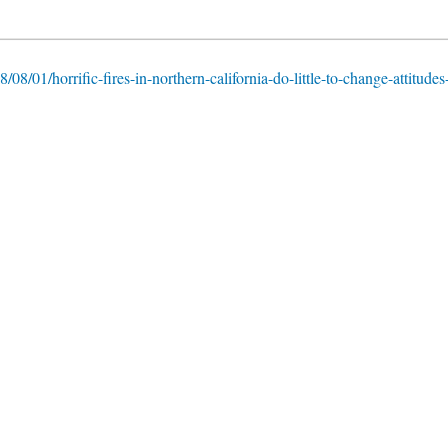
/08/01/horrific-fires-in-northern-california-do-little-to-change-attitudes