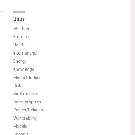
Tags
-
Weather
Emotion
Health
International
Energy
Knowledge
Media Studies
Risk
Six Americas
Demographics
Values/Religion
Vulnerability
Models
Surveys