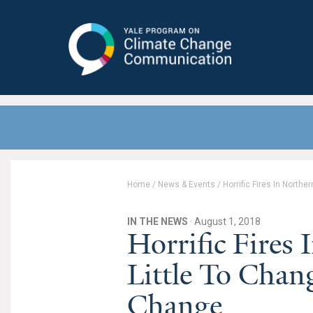
Yale Program on Climate Change
Communication
Home
/
News & Events
/
Horrific Fires In North
IN THE NEWS
· August 1, 2018
Horrific Fires
Little To Chan
Change