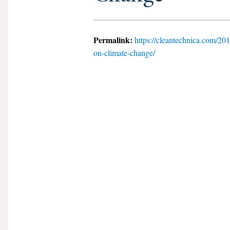
Permalink:
https://cleantechnica.com/2018
on-climate-change/