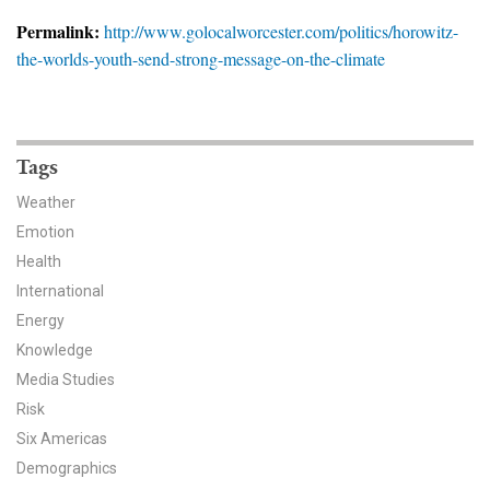
News & Media
Permalink:
http://www.golocalworcester.com/politics/horowitz-
the-worlds-youth-send-strong-message-on-the-climate
For The Media
Events
YPCCC in the News
Tags
Weather
Blog
Emotion
Health
Our Research
International
Climate Change in the American Mind (CCAM)
Energy
Knowledge
CCAM Politics Report, Spring 2026
Media Studies
Risk
CCAM Beliefs & Attitudes, Spring 2026
Six Americas
Demographics
Global Warming’s Six Americas