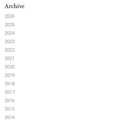
Archive
Search for:
2026
2025
2024
Search
2023
2022
2021
2020
2019
Get Updates
2018
2017
2016
2015
2014