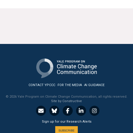
CONTACT YPCCC
FOR THE MEDIA
AI GUIDANCE
© 2026 Yale Program on Climate Change Communication, all rights reserved.
Site by Constructive
Sign up for our Research Alerts
SUBSCRIBE