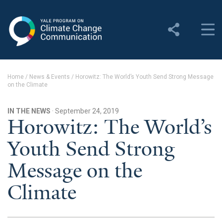
Yale Program on Climate
Change Communication
About
Home
/
News & Events
/
Horowitz: The World’s Youth Send Strong Message
on the Climate
About YPCCC
Yale Climate Connections
IN THE NEWS
· September 24, 2019
Horowitz: The World’s
Our Team
Youth Send Strong
Employment
Message on the
Student Employment
Climate
Contact Us