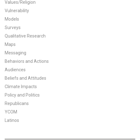
Values/Religion
All Publications
Vulnerability
Models
Tools & Interactives
Surveys
Qualitative Research
US Climate Opinion Maps
Maps
Messaging
US Climate Opinion Factsheets
Behaviors and Actions
Six Americas Super Short Survey (SASSY)
Audiences
Beliefs and Attitudes
Resources for Educators
Climate Impacts
Policy and Politics
All Tools & Interactives
Republicans
YCOM
Partnerships
Latinos
Partner with YPCCC