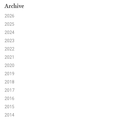
Archive
Search for:
2026
2025
2024
Search
2023
2022
2021
2020
2019
Get Updates
2018
2017
2016
2015
2014