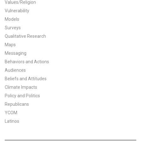
Values/Religion
All Publications
Vulnerability
Models
Tools & Interactives
Surveys
Qualitative Research
US Climate Opinion Maps
Maps
Messaging
US Climate Opinion Factsheets
Behaviors and Actions
Six Americas Super Short Survey (SASSY)
Audiences
Beliefs and Attitudes
Resources for Educators
Climate Impacts
Policy and Politics
All Tools & Interactives
Republicans
YCOM
Partnerships
Latinos
Partner with YPCCC