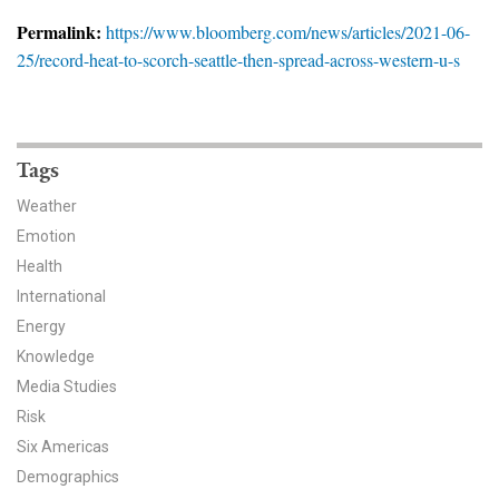
News & Media
Permalink:
https://www.bloomberg.com/news/articles/2021-06-
25/record-heat-to-scorch-seattle-then-spread-across-western-u-s
For The Media
Events
YPCCC in the News
Tags
Weather
Blog
Emotion
Health
Our Research
International
Climate Change in the American Mind (CCAM)
Energy
Knowledge
CCAM Politics Report, Spring 2026
Media Studies
Risk
CCAM Beliefs & Attitudes, Spring 2026
Six Americas
Demographics
Global Warming’s Six Americas