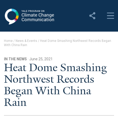
Yale Program on Climate
Change Communication
About
Home
/
News & Events
/
Heat Dome Smashing Northwest Records Began
With China Rain
About YPCCC
Yale Climate Connections
IN THE NEWS
· June 25, 2021
Heat Dome Smashing
Our Team
Northwest Records
Employment
Began With China
Student Employment
Rain
Contact Us