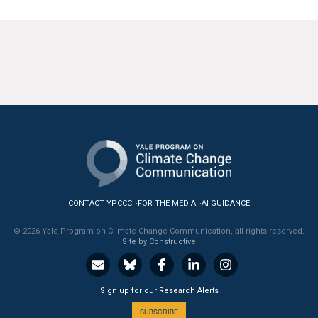
CONTACT YPCCC
FOR THE MEDIA
AI GUIDANCE
© 2026 Yale Program on Climate Change Communication, all rights reserved.
Site by Constructive
Sign up for our Research Alerts
SUBSCRIBE