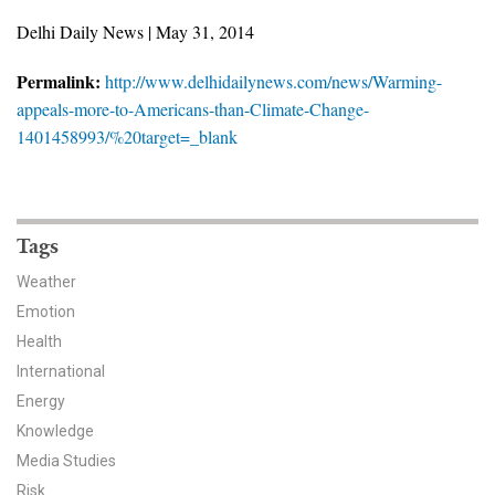
News & Media
Delhi Daily News | May 31, 2014
For The Media
Permalink:
http://www.delhidailynews.com/news/Warming-
appeals-more-to-Americans-than-Climate-Change-
Events
1401458993/%20target=_blank
YPCCC in the News
Blog
Tags
Our Research
Weather
Emotion
Climate Change in the American Mind (CCAM)
Health
International
CCAM Politics Report, Spring 2026
Energy
CCAM Beliefs & Attitudes, Spring 2026
Knowledge
Media Studies
Global Warming’s Six Americas
Risk