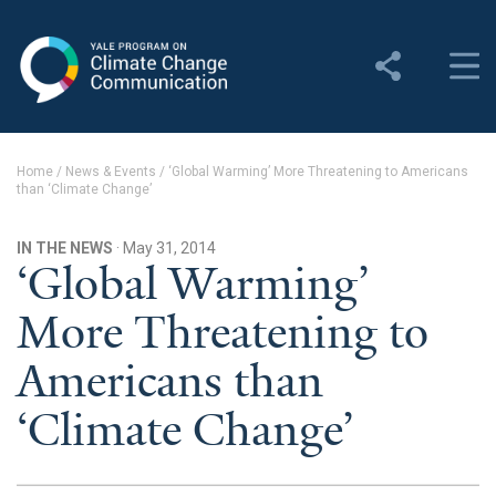
Yale Program on Climate
Change Communication
About
Home
/
News & Events
/
‘Global Warming’ More Threatening to Americans
than ‘Climate Change’
About YPCCC
Yale Climate Connections
IN THE NEWS
· May 31, 2014
‘Global Warming’
Our Team
More Threatening to
Employment
Americans than
Student Employment
‘Climate Change’
Contact Us