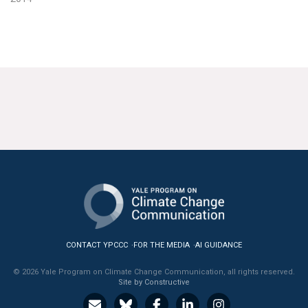
CONTACT YPCCC
FOR THE MEDIA
AI GUIDANCE
© 2026 Yale Program on Climate Change Communication, all rights reserved.
Site by Constructive