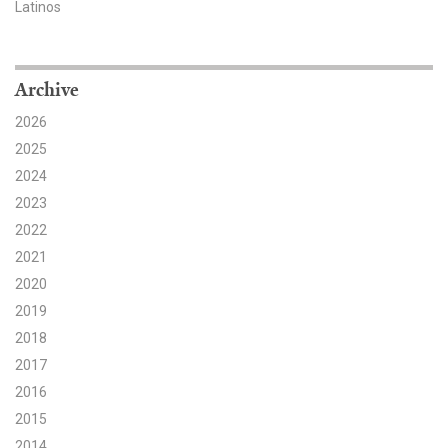
Latinos
Search for:
Archive
Search
2026
2025
2024
2023
2022
Get Updates
2021
2020
2019
2018
2017
2016
2015
2014