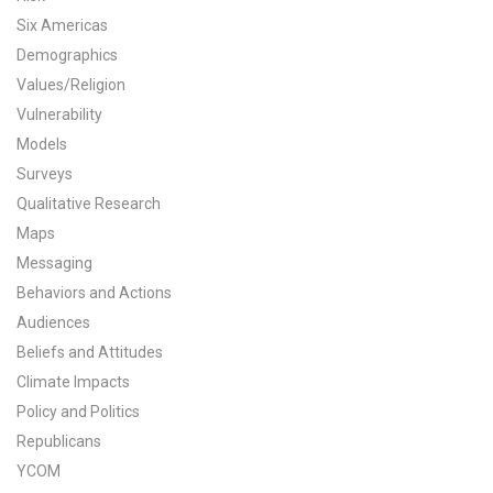
Six Americas
All Publications
Demographics
Tools & Interactives
Values/Religion
Vulnerability
US Climate Opinion Maps
Models
Surveys
US Climate Opinion Factsheets
Qualitative Research
Maps
Six Americas Super Short Survey (SASSY)
Messaging
Resources for Educators
Behaviors and Actions
Audiences
All Tools & Interactives
Beliefs and Attitudes
Climate Impacts
Partnerships
Policy and Politics
Republicans
Partner with YPCCC
YCOM