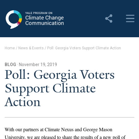
Yale Program on Climate
Change Communication
About
Home
/
News & Events
/
Poll: Georgia Voters Support Climate Action
About YPCCC
BLOG
· November 19, 2019
Yale Climate Connections
Poll: Georgia Voters
Support Climate
Our Team
Action
Employment
Student Employment
Contact Us
With our partners at Climate Nexus and George Mason
University, we are pleased to share the results of a new poll of