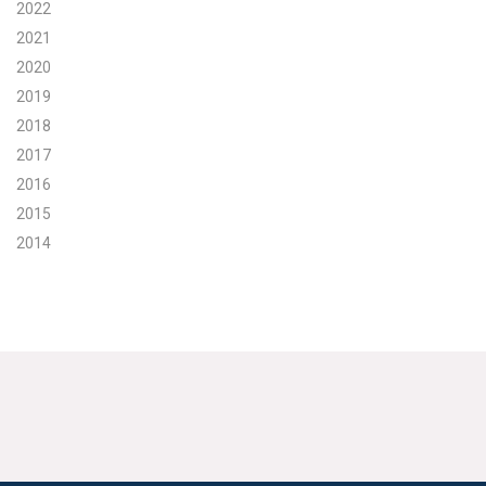
2022
2021
2020
2019
2018
2017
2016
2015
2014