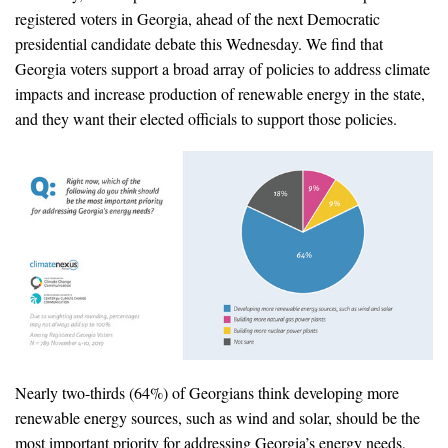
News & Media
registered voters in Georgia, ahead of the next Democratic
presidential candidate debate this Wednesday. We find that
For The Media
Georgia voters support a broad array of policies to address climate
impacts and increase production of renewable energy in the state,
Events
and they want their elected officials to support those policies.
YPCCC in the News
Blog
Our Research
Climate Change in the American Mind (CCAM)
CCAM Politics Report, Spring 2026
CCAM Beliefs & Attitudes, Spring 2026
Nearly two-thirds (64%) of Georgians think developing more
renewable energy sources, such as wind and solar, should be the
Global Warming’s Six Americas
most important priority for addressing Georgia’s energy needs,