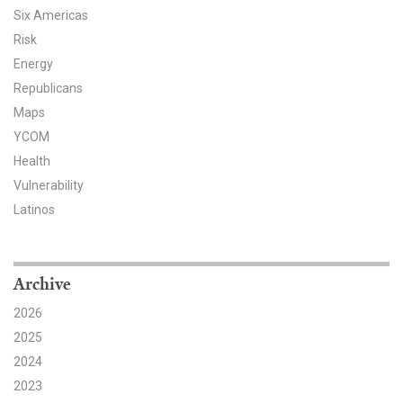
Six Americas
Risk
Energy
Republicans
Maps
YCOM
Health
Vulnerability
Latinos
Archive
2026
2025
2024
2023