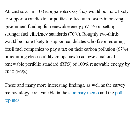
At least seven in 10 Georgia voters say they would be more likely
Search for:
to support a candidate for political office who favors increasing
government funding for renewable energy (71%) or setting
Search
stronger fuel efficiency standards (70%). Roughly two-thirds
would be more likely to support candidates who favor requiring
fossil fuel companies to pay a tax on their carbon pollution (67%)
or requiring electric utility companies to achieve a national
renewable portfolio standard (RPS) of 100% renewable energy by
2050 (66%).
Get Updates
These and many more interesting findings, as well as the survey
methodology, are available in the
summary memo
and the
poll
toplines
.