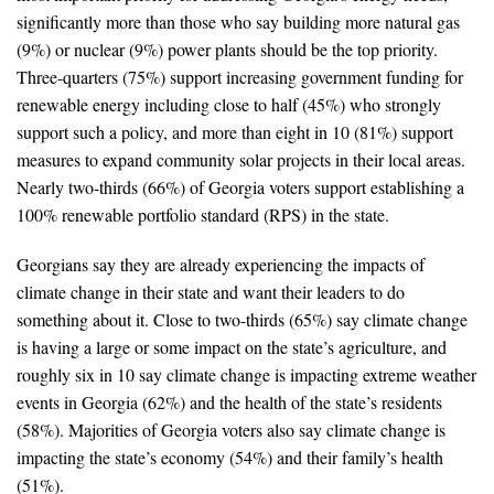
significantly more than those who say building more natural gas
All Publications
(9%) or nuclear (9%) power plants should be the top priority.
Three-quarters (75%) support increasing government funding for
Tools & Interactives
renewable energy including close to half (45%) who strongly
support such a policy, and more than eight in 10 (81%) support
US Climate Opinion Maps
measures to expand community solar projects in their local areas.
Nearly two-thirds (66%) of Georgia voters support establishing a
US Climate Opinion Factsheets
100% renewable portfolio standard (RPS) in the state.
Six Americas Super Short Survey (SASSY)
Georgians say they are already experiencing the impacts of
climate change in their state and want their leaders to do
Resources for Educators
something about it. Close to two-thirds (65%) say climate change
All Tools & Interactives
is having a large or some impact on the state’s agriculture, and
roughly six in 10 say climate change is impacting extreme weather
Partnerships
events in Georgia (62%) and the health of the state’s residents
(58%). Majorities of Georgia voters also say climate change is
Partner with YPCCC
impacting the state’s economy (54%) and their family’s health
(51%).