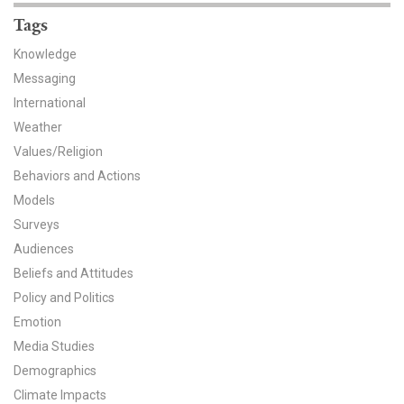
Tags
Knowledge
Messaging
International
Weather
Values/Religion
Behaviors and Actions
Models
Surveys
Audiences
Beliefs and Attitudes
Policy and Politics
Emotion
Media Studies
Demographics
Climate Impacts