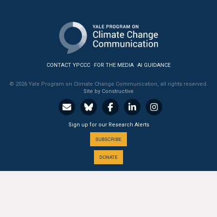
CONTACT YPCCC
FOR THE MEDIA
AI GUIDANCE
© 2026 Yale Program on Climate Change Communication, all rights reserved.
Site by Constructive
Sign up for our Research Alerts
SUBSCRIBE
DONATE
A PROGRAM OF THE
Yale
SCHOOL OF THE ENVIRONMENT