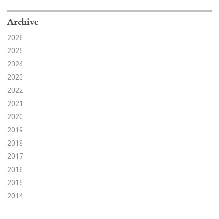
Search for:
Archive
2026
2025
Search
2024
2023
2022
2021
2020
Get Updates
2019
2018
2017
2016
2015
2014