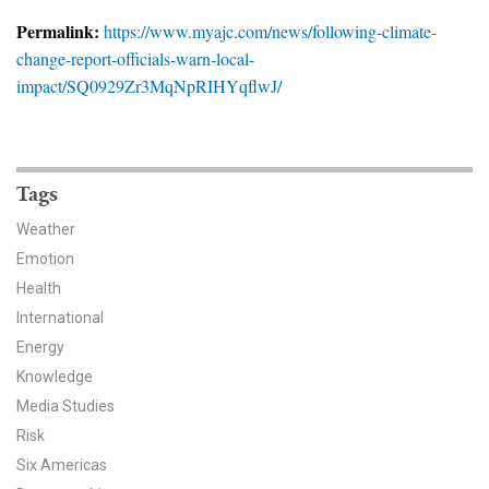
News & Media
Permalink:
https://www.myajc.com/news/following-climate-
change-report-officials-warn-local-
For The Media
impact/SQ0929Zr3MqNpRIHYqflwJ/
Events
YPCCC in the News
Tags
Blog
Weather
Emotion
Our Research
Health
Climate Change in the American Mind (CCAM)
International
Energy
CCAM Politics Report, Spring 2026
Knowledge
Media Studies
CCAM Beliefs & Attitudes, Spring 2026
Risk
Six Americas
Global Warming’s Six Americas