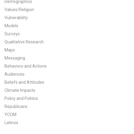
Demographics
All Publications
Values/Religion
Vulnerability
Tools & Interactives
Models
Surveys
US Climate Opinion Maps
Qualitative Research
Maps
US Climate Opinion Factsheets
Messaging
Six Americas Super Short Survey (SASSY)
Behaviors and Actions
Audiences
Resources for Educators
Beliefs and Attitudes
Climate Impacts
All Tools & Interactives
Policy and Politics
Republicans
Partnerships
YCOM
Partner with YPCCC
Latinos