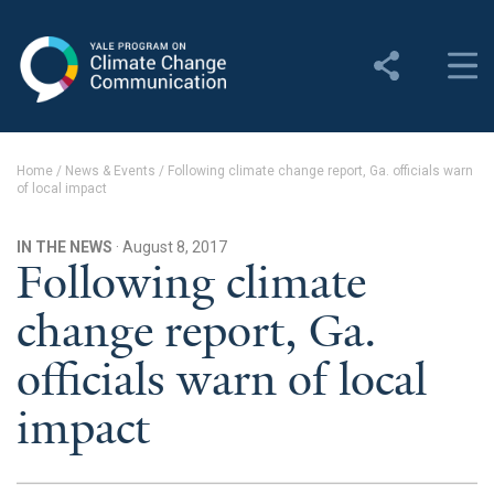
Yale Program on Climate
Change Communication
About
Home
/
News & Events
/
Following climate change report, Ga. officials warn
of local impact
About YPCCC
Yale Climate Connections
IN THE NEWS
· August 8, 2017
Following climate
Our Team
change report, Ga.
Employment
officials warn of local
Student Employment
impact
Contact Us