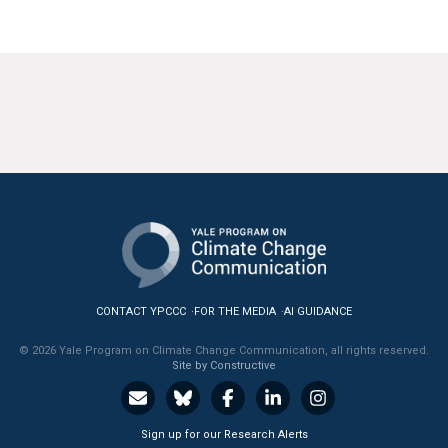
CONTACT YPCCC
FOR THE MEDIA
AI GUIDANCE
© 2026 Yale Program on Climate Change Communication, all rights reserved.
Site by Constructive
Sign up for our Research Alerts