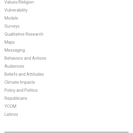
Values/Religion
All Publications
Vulnerability
Models
Tools & Interactives
Surveys
Qualitative Research
US Climate Opinion Maps
Maps
Messaging
US Climate Opinion Factsheets
Behaviors and Actions
Six Americas Super Short Survey (SASSY)
Audiences
Beliefs and Attitudes
Resources for Educators
Climate Impacts
Policy and Politics
All Tools & Interactives
Republicans
YCOM
Partnerships
Latinos
Partner with YPCCC