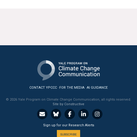
CONTACT YPCCC
FOR THE MEDIA
AI GUIDANCE
© 2026 Yale Program on Climate Change Communication, all rights reserved.
Site by Constructive
Sign up for our Research Alerts
SUBSCRIBE