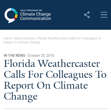
Yale Program on Climate
Change Communication
About
Home
/
News & Events
/
Florida Weathercaster Calls For Colleagues To
Report On Climate Change
About YPCCC
Yale Climate Connections
IN THE NEWS
· October 25, 2016
Florida Weathercaster
Our Team
Calls For Colleagues To
Employment
Report On Climate
Student Employment
Change
Contact Us