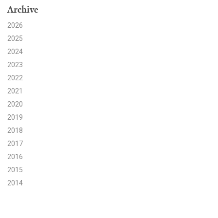
Archive
Search for:
2026
2025
2024
Search
2023
2022
2021
2020
2019
Get Updates
2018
2017
2016
2015
2014