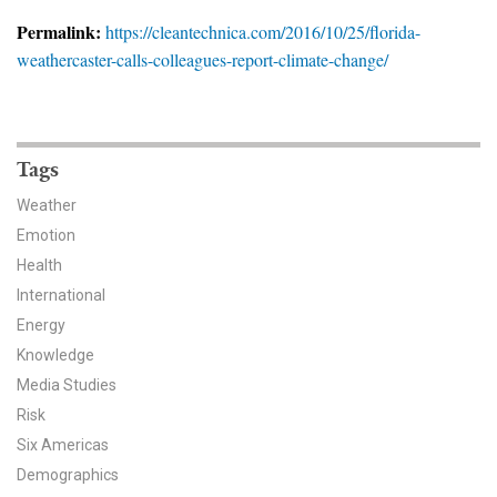
News & Media
Permalink:
https://cleantechnica.com/2016/10/25/florida-
weathercaster-calls-colleagues-report-climate-change/
For The Media
Events
YPCCC in the News
Tags
Weather
Blog
Emotion
Health
Our Research
International
Climate Change in the American Mind (CCAM)
Energy
Knowledge
CCAM Politics Report, Spring 2026
Media Studies
Risk
CCAM Beliefs & Attitudes, Spring 2026
Six Americas
Demographics
Global Warming’s Six Americas