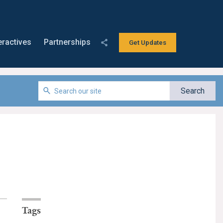
eractives
Partnerships
Get Updates
Tags