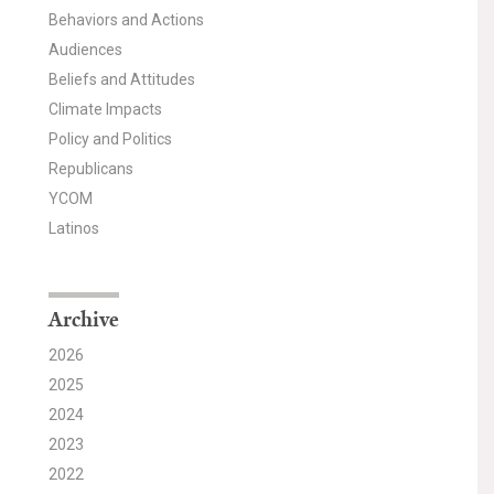
Behaviors and Actions
Audiences
Beliefs and Attitudes
Climate Impacts
Policy and Politics
Republicans
YCOM
Latinos
Archive
2026
2025
2024
2023
2022