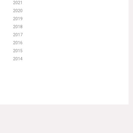
2021
2020
2019
2018
2017
2016
2015
2014