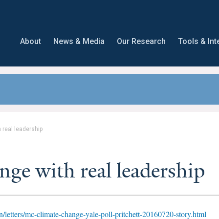
About
News & Media
Our Research
Tools & Int
 real leadership
nge with real leadership
/letters/mc-climate-change-yale-poll-pritchett-20160720-story.html