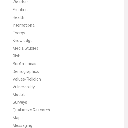
Weather
Emotion
Health
International
Energy
Knowledge
Media Studies
Risk
Six Americas
Demographics
Values/Religion
Vulnerability
Models
Surveys
Qualitative Research
Maps
Messaging