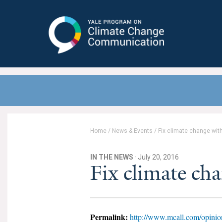
Yale Program on Climate Change
Communication
Home
/
News & Events
/
Fix climate change with
IN THE NEWS
· July 20, 2016
Fix climate cha
Permalink:
http://www.mcall.com/opinion