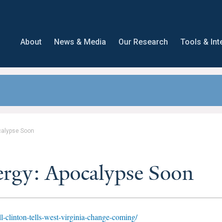
About
News & Media
Our Research
Tools & Int
calypse Soon
ergy: Apocalypse Soon
ll-clinton-tells-west-virginia-change-coming/