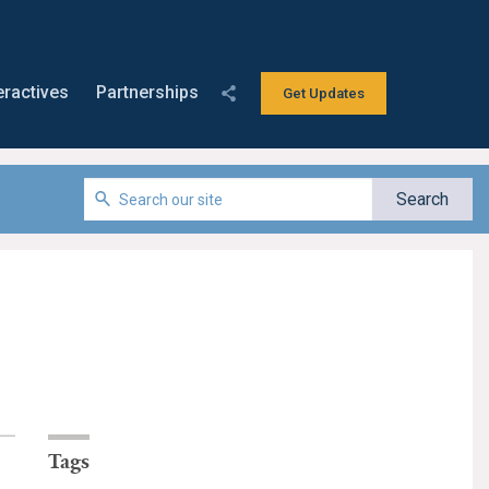
eractives
Partnerships
Get Updates
Tags