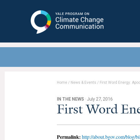
Yale Program on Climate Change
Communication
Home
/
News & Events
/
First Word Energy: Apo
IN THE NEWS
· July 27, 2016
First Word En
Permalink:
http://about.bgov.com/blog/bi