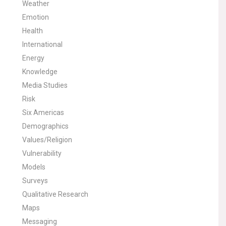
Weather
Emotion
Health
International
Energy
Knowledge
Media Studies
Risk
Six Americas
Demographics
Values/Religion
Vulnerability
Models
Surveys
Qualitative Research
Maps
Messaging