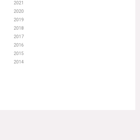
2021
2020
2019
2018
2017
2016
2015
2014