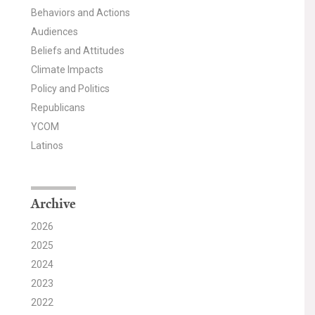
Behaviors and Actions
Audiences
Beliefs and Attitudes
Climate Impacts
Policy and Politics
Republicans
YCOM
Latinos
Archive
2026
2025
2024
2023
2022