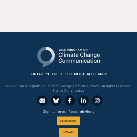
CONTACT YPCCC
FOR THE MEDIA
AI GUIDANCE
© 2026 Yale Program on Climate Change Communication, all rights reserved.
Site by Constructive
Sign up for our Research Alerts
SUBSCRIBE
DONATE