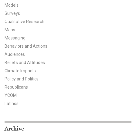
Models
All Publications
Surveys
Qualitative Research
Tools & Interactives
Maps
US Climate Opinion Maps
Messaging
Behaviors and Actions
US Climate Opinion Factsheets
Audiences
Beliefs and Attitudes
Six Americas Super Short Survey (SASSY)
Climate Impacts
Policy and Politics
Resources for Educators
Republicans
All Tools & Interactives
YCOM
Latinos
Partnerships
Partner with YPCCC
Archive