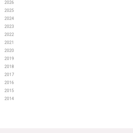
2026
Search for:
2025
2024
2023
Search
2022
2021
2020
2019
2018
Get Updates
2017
2016
2015
2014