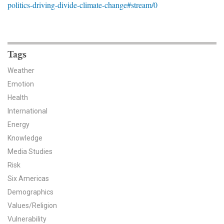
politics-driving-divide-climate-change#stream/0
News & Media
For The Media
Events
Tags
Weather
YPCCC in the News
Emotion
Health
Blog
International
Our Research
Energy
Knowledge
Climate Change in the American Mind (CCAM)
Media Studies
Risk
CCAM Politics Report, Spring 2026
Six Americas
CCAM Beliefs & Attitudes, Spring 2026
Demographics
Values/Religion
Global Warming’s Six Americas
Vulnerability