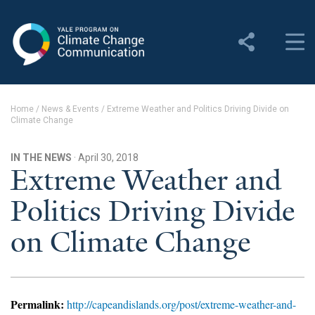
Yale Program on Climate
Change Communication
About
Home
/
News & Events
/
Extreme Weather and Politics Driving Divide on
Climate Change
About YPCCC
Yale Climate Connections
IN THE NEWS
· April 30, 2018
Extreme Weather and
Our Team
Politics Driving Divide
Employment
on Climate Change
Student Employment
Contact Us
Permalink:
http://capeandislands.org/post/extreme-weather-and-