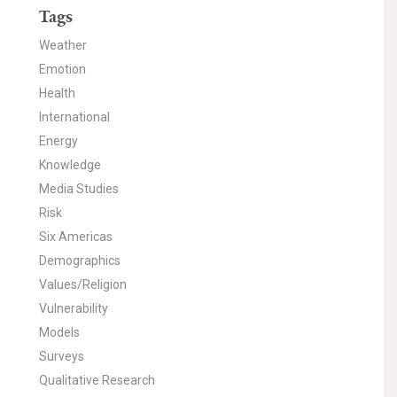
Tags
Weather
Emotion
Health
International
Energy
Knowledge
Media Studies
Risk
Six Americas
Demographics
Values/Religion
Vulnerability
Models
Surveys
Qualitative Research