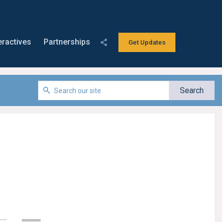
eractives
Partnerships
Get Updates