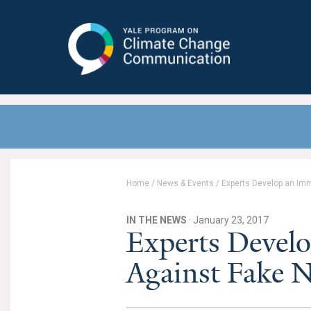
Yale Program on Climate Change
Communication
Home
/
News & Events
/
Experts Develop an Im
IN THE NEWS
· January 23, 2017
Experts Devel
Against Fake 