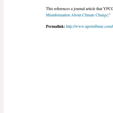
This references a journal article that YPC
Misinformation About Climate Change
.”
Permalink:
http://www.apextribune.com