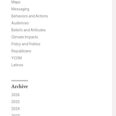
Maps
Messaging
Behaviors and Actions
Audiences
Beliefs and Attitudes
Climate Impacts
Policy and Politics
Republicans
YCOM
Latinos
Archive
2026
2025
2024
2023