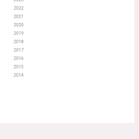
2022
2021
2020
2019
2018
2017
2016
2015
2014