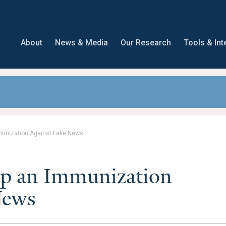
About
News & Media
Our Research
Tools & Int
munization Against Fake News
op an Immunization
News