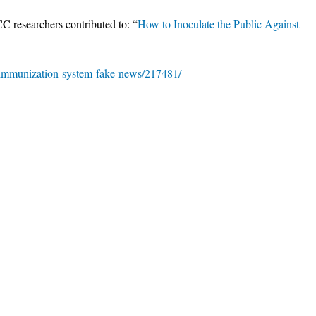
CC researchers contributed to: “
How to Inoculate the Public Against
/immunization-system-fake-news/217481/