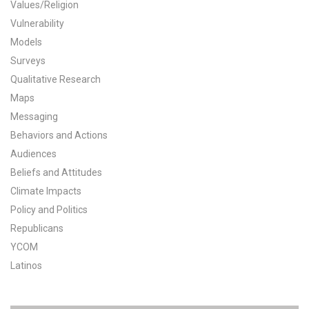
Values/Religion
All Publications
Vulnerability
Models
Tools & Interactives
Surveys
Qualitative Research
US Climate Opinion Maps
Maps
Messaging
US Climate Opinion Factsheets
Behaviors and Actions
Six Americas Super Short Survey (SASSY)
Audiences
Beliefs and Attitudes
Resources for Educators
Climate Impacts
Policy and Politics
All Tools & Interactives
Republicans
YCOM
Partnerships
Latinos
Partner with YPCCC