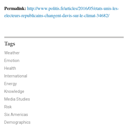
News & Media
Permalink:
http://www.politis.fr/articles/2016/05/etats-unis-les-
electeurs-republicains-changent-davis-sur-le-climat-34682/
For The Media
Events
YPCCC in the News
Tags
Weather
Blog
Emotion
Health
Our Research
International
Climate Change in the American Mind (CCAM)
Energy
Knowledge
CCAM Politics Report, Spring 2026
Media Studies
Risk
CCAM Beliefs & Attitudes, Spring 2026
Six Americas
Demographics
Global Warming’s Six Americas