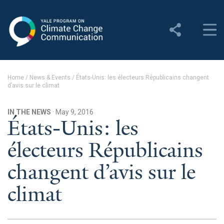
Yale Program on Climate
Change Communication
About
Home
/
News & Events
/
États-Unis: les électeurs Républicains changent
d’avis sur le climat
About YPCCC
Yale Climate Connections
IN THE NEWS
· May 9, 2016
États-Unis: les
Our Team
électeurs Républicains
Employment
changent d’avis sur le
Student Employment
climat
Contact Us