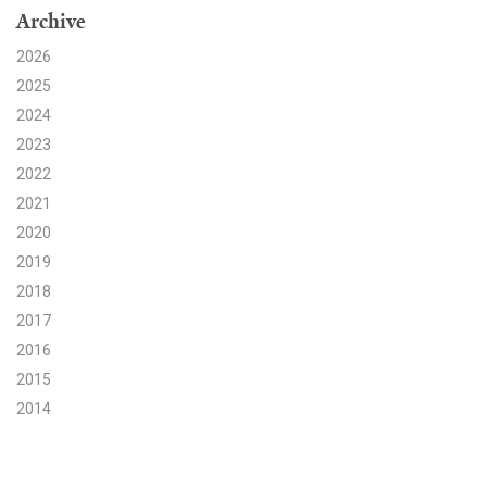
Archive
Search for:
2026
2025
2024
Search
2023
2022
2021
2020
2019
Get Updates
2018
2017
2016
2015
2014