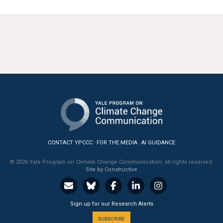
CONTACT YPCCC
FOR THE MEDIA
AI GUIDANCE
© 2026 Yale Program on Climate Change Communication, all rights reserved.
Site by Constructive
Sign up for our Research Alerts
SUBSCRIBE