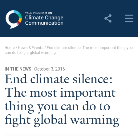
Yale Program on Climate
Change Communication
About
Home
/
News & Events
/
End climate silence: The most important thing you
can do to fight global warming
About YPCCC
Yale Climate Connections
IN THE NEWS
· October 3, 2016
End climate silence:
Our Team
The most important
Employment
thing you can do to
Student Employment
fight global warming
Contact Us