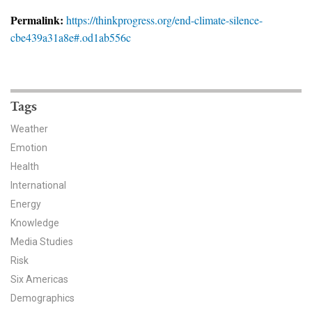
News & Media
Permalink:
https://thinkprogress.org/end-climate-silence-
cbe439a31a8e#.od1ab556c
For The Media
Events
YPCCC in the News
Tags
Weather
Blog
Emotion
Health
Our Research
International
Climate Change in the American Mind (CCAM)
Energy
Knowledge
CCAM Politics Report, Spring 2026
Media Studies
Risk
CCAM Beliefs & Attitudes, Spring 2026
Six Americas
Demographics
Global Warming’s Six Americas