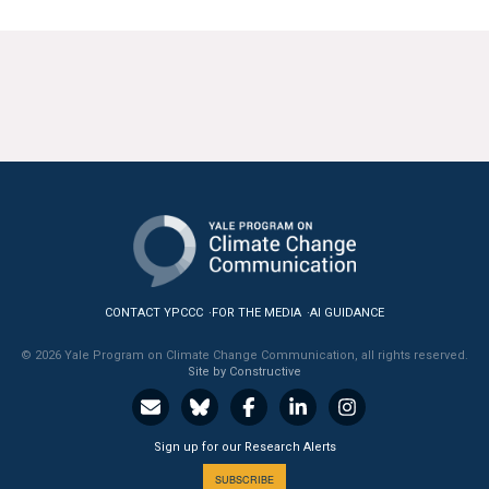
CONTACT YPCCC
FOR THE MEDIA
AI GUIDANCE
© 2026 Yale Program on Climate Change Communication, all rights reserved.
Site by Constructive
Sign up for our Research Alerts
SUBSCRIBE