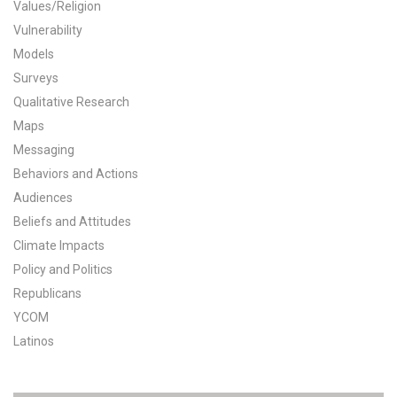
Values/Religion
All Publications
Vulnerability
Models
Tools & Interactives
Surveys
Qualitative Research
US Climate Opinion Maps
Maps
Messaging
US Climate Opinion Factsheets
Behaviors and Actions
Six Americas Super Short Survey (SASSY)
Audiences
Beliefs and Attitudes
Resources for Educators
Climate Impacts
Policy and Politics
All Tools & Interactives
Republicans
YCOM
Partnerships
Latinos
Partner with YPCCC