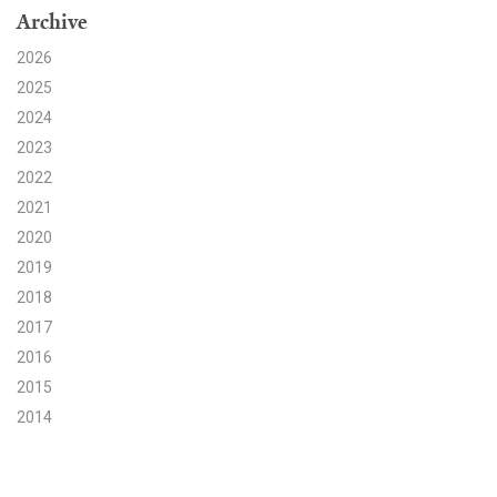
Archive
Search for:
2026
2025
2024
Search
2023
2022
2021
2020
2019
Get Updates
2018
2017
2016
2015
2014