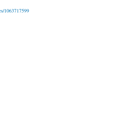
ies/1063717599