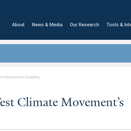
About
News & Media
Our Research
Tools & Int
ate Movement’s Durability
Test Climate Movement’s