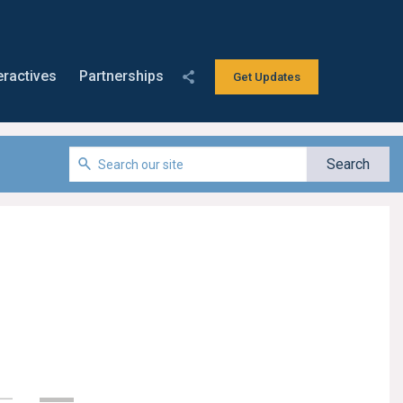
eractives
Partnerships
Get Updates