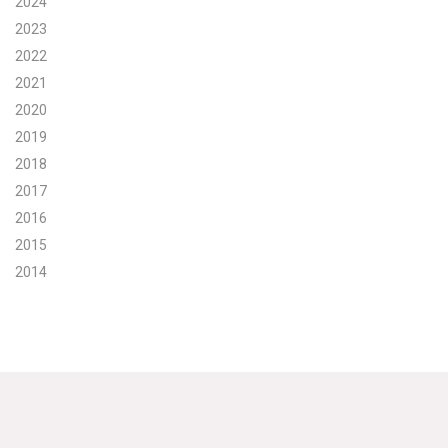
2024
2023
Search for:
2022
2021
Search
2020
2019
2018
2017
2016
Get Updates
2015
2014