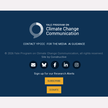
CONTACT YPCCC
FOR THE MEDIA
AI GUIDANCE
© 2026 Yale Program on Climate Change Communication, all rights reserved.
Site by Constructive
Sign up for our Research Alerts
SUBSCRIBE
DONATE