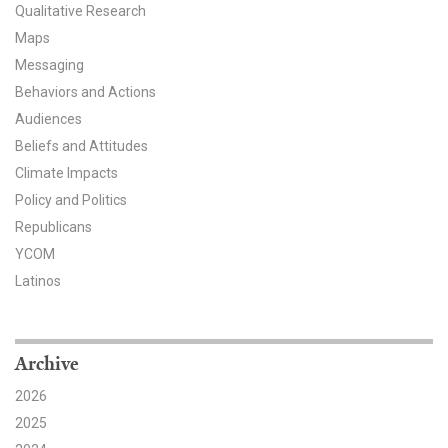
Qualitative Research
All Publications
Maps
Messaging
Tools & Interactives
Behaviors and Actions
Audiences
US Climate Opinion Maps
Beliefs and Attitudes
US Climate Opinion Factsheets
Climate Impacts
Policy and Politics
Six Americas Super Short Survey (SASSY)
Republicans
YCOM
Resources for Educators
Latinos
All Tools & Interactives
Partnerships
Archive
2026
Partner with YPCCC
2025