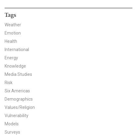
News & Media
Tags
For The Media
Weather
Events
Emotion
Health
YPCCC in the News
International
Energy
Blog
Knowledge
Our Research
Media Studies
Risk
Climate Change in the American Mind (CCAM)
Six Americas
Demographics
CCAM Politics Report, Spring 2026
Values/Religion
Vulnerability
CCAM Beliefs & Attitudes, Spring 2026
Models
Global Warming’s Six Americas
Surveys