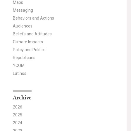
Maps
Messaging
Behaviors and Actions
Audiences
Beliefs and Attitudes
Climate Impacts
Policy and Politics
Republicans
YCOM
Latinos
Archive
2026
2025
2024
2023