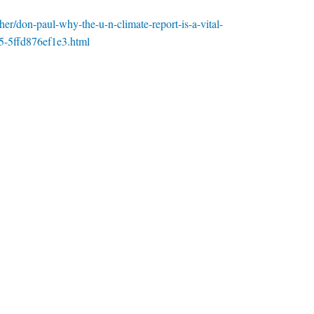
er/don-paul-why-the-u-n-climate-report-is-a-vital-
5-5ffd876ef1e3.html