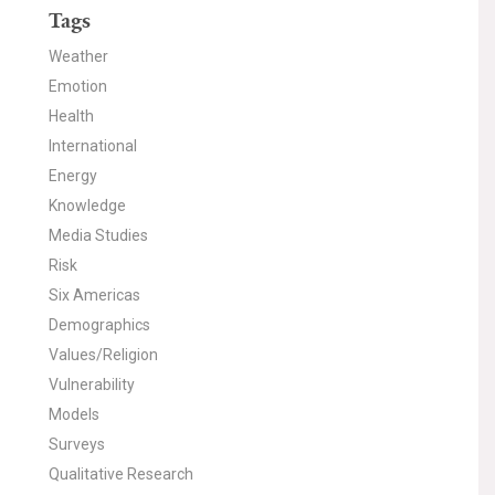
Tags
Weather
Emotion
Health
International
Energy
Knowledge
Media Studies
Risk
Six Americas
Demographics
Values/Religion
Vulnerability
Models
Surveys
Qualitative Research