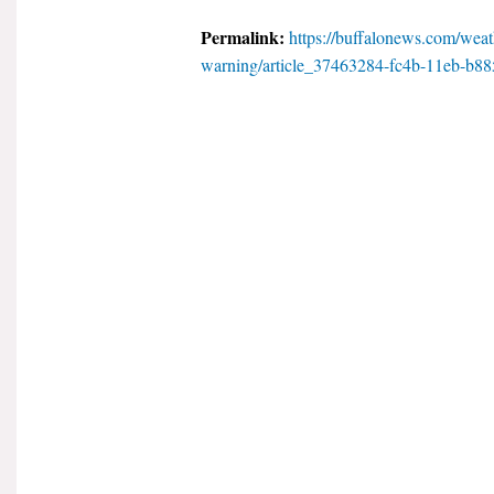
Permalink:
https://buffalonews.com/weath
warning/article_37463284-fc4b-11eb-b88