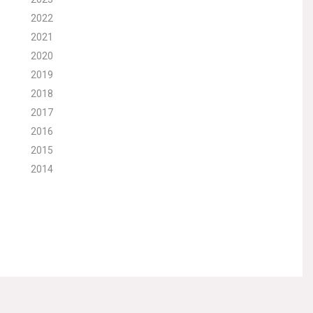
2022
2021
2020
2019
2018
2017
2016
2015
2014