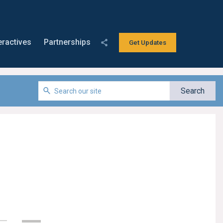
eractives
Partnerships
Get Updates