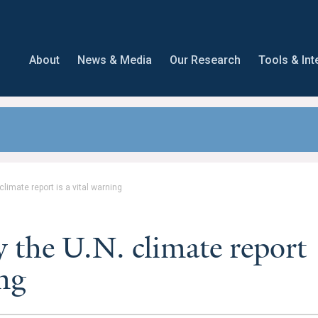
About
News & Media
Our Research
Tools & Int
limate report is a vital warning
the U.N. climate report
ing