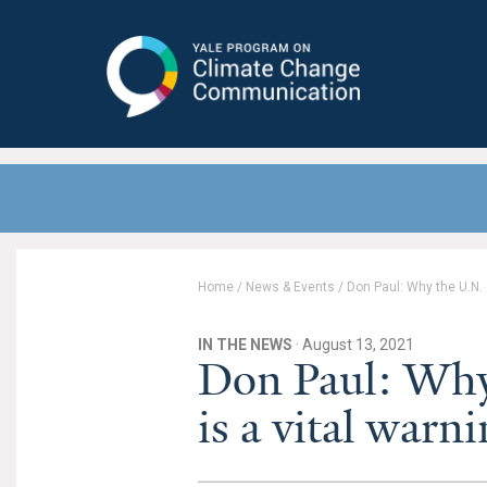
Yale Program on Climate Change
Communication
Home
/
News & Events
/
Don Paul: Why the U.N. c
IN THE NEWS
· August 13, 2021
Don Paul: Why 
is a vital warn