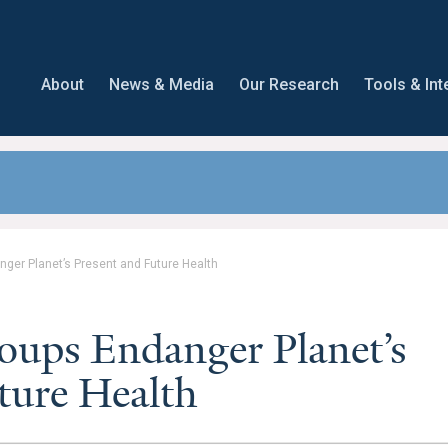
About
News & Media
Our Research
Tools & Int
nger Planet’s Present and Future Health
oups Endanger Planet’s
ture Health