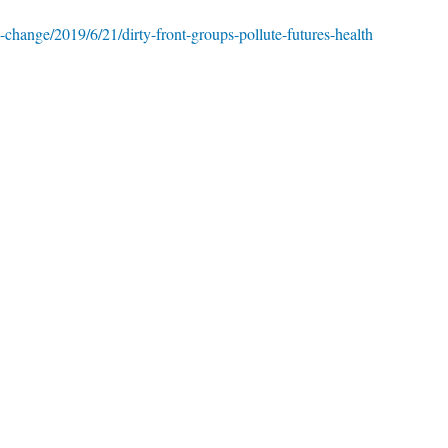
-change/2019/6/21/dirty-front-groups-pollute-futures-health