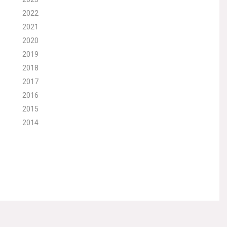
2022
2021
2020
2019
2018
2017
2016
2015
2014