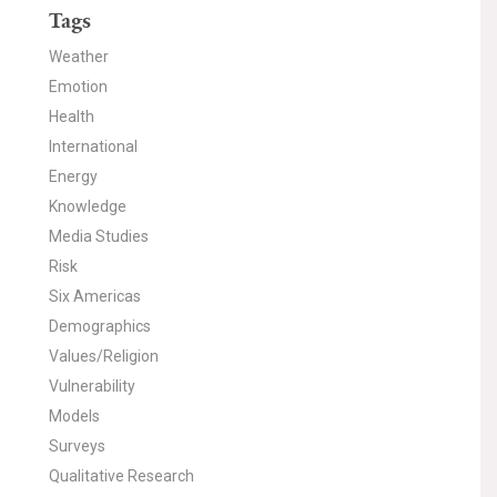
Tags
Weather
Emotion
Health
International
Energy
Knowledge
Media Studies
Risk
Six Americas
Demographics
Values/Religion
Vulnerability
Models
Surveys
Qualitative Research