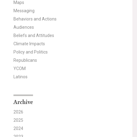
Maps
Messaging
Behaviors and Actions
Audiences
Beliefs and Attitudes
Climate Impacts
Policy and Politics
Republicans
YCOM
Latinos
Archive
2026
2025
2024
2023