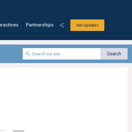
eractives
Partnerships
Get Updates