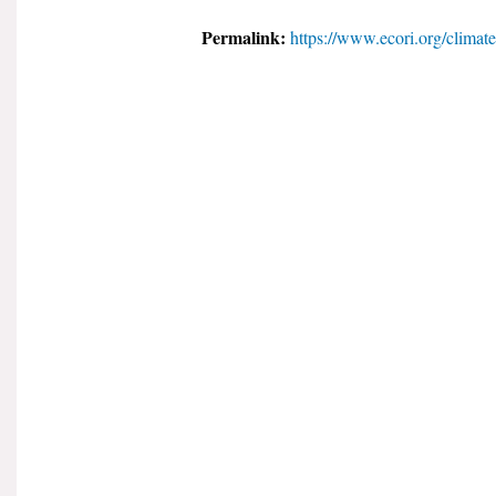
Permalink:
https://www.ecori.org/climate