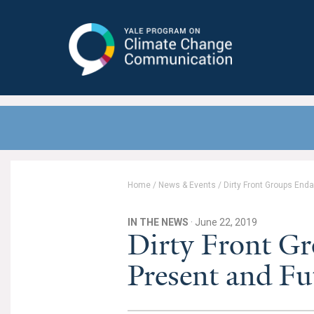
Yale Program on Climate Change
Communication
Home
/
News & Events
/
Dirty Front Groups Enda
IN THE NEWS
· June 22, 2019
Dirty Front Gr
Present and Fu